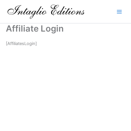
Skip
to
content
Affiliate Login
[AffiliatesLogin]