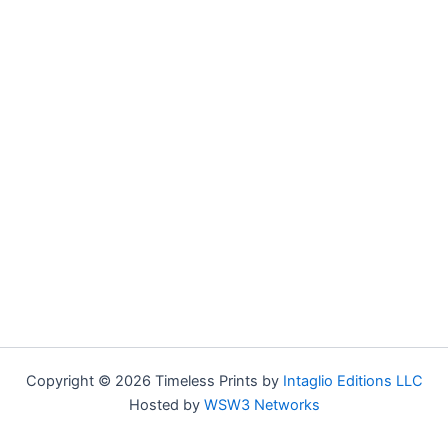
Copyright © 2026 Timeless Prints by
Intaglio Editions LLC
Hosted by
WSW3 Networks