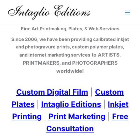
Skip
to
content
Fine Art Printmaking, Plates, & Web Services
Since 2006, we have been providing calibrated inkjet
and photogravure prints, custom polymer plates,
to ARTISTS,
and internet marketing services
PRINTMAKERS, and PHOTOGRAPHERS
worldwide!
Custom Digital Film
|
Custom
Plates
|
Intaglio Editions
|
Inkjet
Printing
|
Print Marketing
|
Free
Consultation