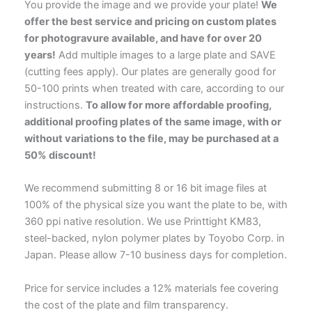
You provide the image and we provide your plate!
We
offer the best service and pricing on custom plates
for photogravure available, and have for over 20
years!
Add multiple images to a large plate and SAVE
(cutting fees apply). Our plates are generally good for
50-100 prints when treated with care, according to our
instructions.
To allow for more affordable proofing,
additional proofing plates of the same image, with or
without variations to the file, may be purchased at a
50% discount!
We recommend submitting 8 or 16 bit image files at
100% of the physical size you want the plate to be, with
360 ppi native resolution. We use Printtight KM83,
steel-backed, nylon polymer plates by Toyobo Corp. in
Japan. Please allow 7-10 business days for completion.
Price for service includes a 12% materials fee covering
the cost of the plate and film transparency.