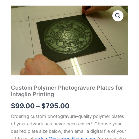
Custom Polymer Photogravure Plates for
Intaglio Printing
Price
$
99.00
–
$
795.00
range:
Ordering custom photogravure-quality polymer plates
of your artwork has never been easier! Choose your
$99.00
desired plate size below, then email a digital file of your
art to us at
orders@intaglioeditions.com
. You may also