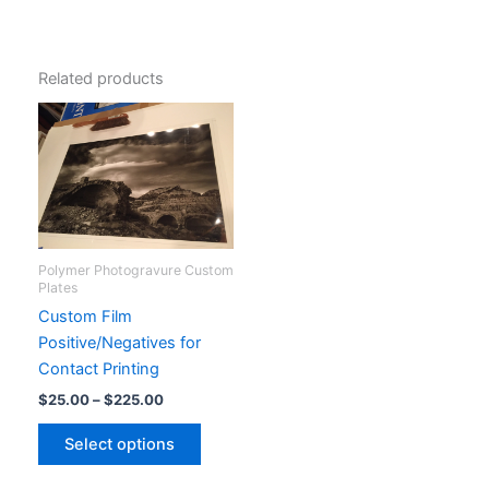
Related products
Polymer Photogravure Custom
Plates
Custom Film
Positive/Negatives for
Contact Printing
Price
$
25.00
–
$
225.00
range:
This
$25.00
Select options
product
through
$225.00
has