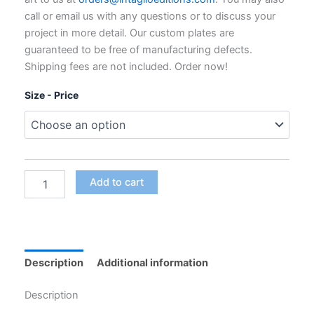
through
call or email us with any questions or to discuss your
$795.00
project in more detail. Our custom plates are
guaranteed to be free of manufacturing defects.
Shipping fees are not included. Order now!
Size - Price
Custom
Add to cart
Polymer
Photogravure
Plates
for
Intaglio
Printing
Description
Additional information
quantity
Description