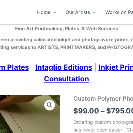
Home
Our Artists
Works on P
Fine Art Printmaking, Plates, & Web Services
en providing calibrated inkjet and photogravure prints,
ting services
to ARTISTS, PRINTMAKERS, and PHOTOGRA
m Plates
|
Intaglio Editions
|
Inkjet Pri
Consultation
Custom Polymer Photo
$
99.00
–
$
795.0
Ordering custom photograv
has never been easier! Ch