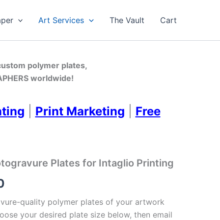
aper
Art Services
The Vault
Cart
 custom polymer plates,
PHERS worldwide!
nting
|
Print Marketing
|
Free
gravure Plates for Intaglio Printing
Price
0
range:
ure-quality polymer plates of your artwork
oose your desired plate size below, then email