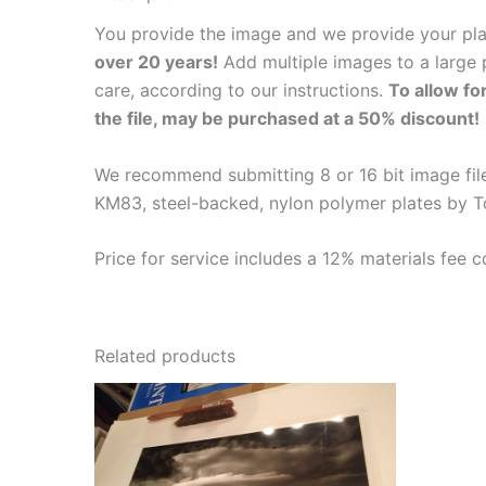
You provide the image and we provide your pl
over 20 years!
Add multiple images to a large p
care, according to our instructions.
To allow fo
the file, may be purchased at a 50% discount!
We recommend submitting 8 or 16 bit image files
KM83, steel-backed, nylon polymer plates by T
Price for service includes a 12% materials fee c
Related products