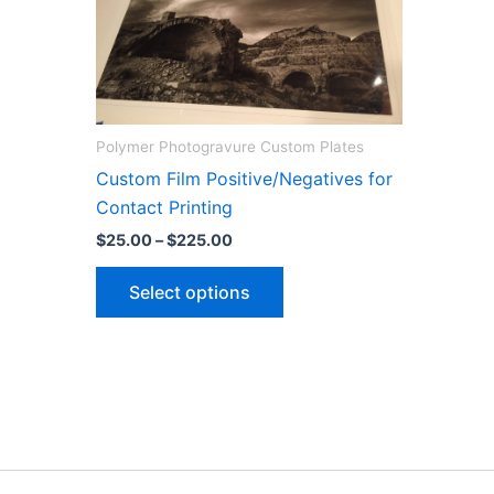
Polymer Photogravure Custom Plates
Custom Film Positive/Negatives for
Contact Printing
Price
$
25.00
–
$
225.00
range:
This
$25.00
Select options
through
product
$225.00
has
multiple
variants.
The
options
may