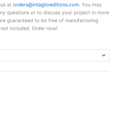
$99.00
o us at
orders@intaglioeditions.com
. You may
through
 any questions or to discuss your project in more
 are guaranteed to be free of manufacturing
$795.00
 not included. Order now!