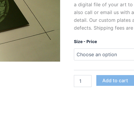
a digital file of your art t
also call or email us with
detail. Our custom plates
defects. Shipping fees are
Size - Price
Custom
Add to cart
Polymer
Photogravure
Plates
for
Intaglio
Printing
quantity