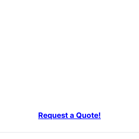
Request a Quote!