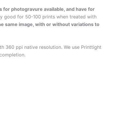
s for photogravure available, and have for
ly good for 50-100 prints when treated with
the same image, with or without variations to
h 360 ppi native resolution. We use Printtight
 completion.