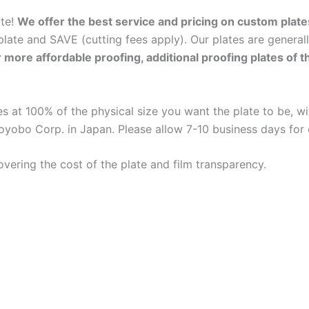
ate!
We offer the best service and pricing on custom plate
late and SAVE (cutting fees apply). Our plates are general
r more affordable proofing, additional proofing plates of 
 at 100% of the physical size you want the plate to be, wit
oyobo Corp. in Japan. Please allow 7-10 business days for
overing the cost of the plate and film transparency.