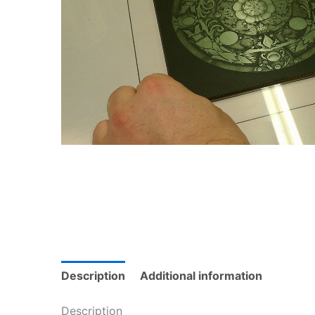
Description
Additional information
Description