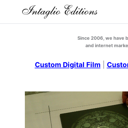
Skip
to
content
Since 2006, we have be
and internet marke
Custom Digital Film
|
Custo