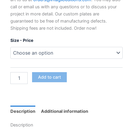
through
call or email us with any questions or to discuss your
$795.00
project in more detail. Our custom plates are
guaranteed to be free of manufacturing defects.
Shipping fees are not included. Order now!
Size - Price
Custom
Add to cart
Polymer
Photogravure
Plates
for
Intaglio
Printing
Description
Additional information
quantity
Description