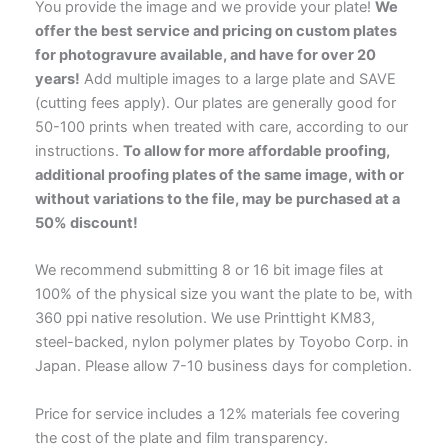
You provide the image and we provide your plate!
We
offer the best service and pricing on custom plates
for photogravure available, and have for over 20
years!
Add multiple images to a large plate and SAVE
(cutting fees apply). Our plates are generally good for
50-100 prints when treated with care, according to our
instructions.
To allow for more affordable proofing,
additional proofing plates of the same image, with or
without variations to the file, may be purchased at a
50% discount!
We recommend submitting 8 or 16 bit image files at
100% of the physical size you want the plate to be, with
360 ppi native resolution. We use Printtight KM83,
steel-backed, nylon polymer plates by Toyobo Corp. in
Japan. Please allow 7-10 business days for completion.
Price for service includes a 12% materials fee covering
the cost of the plate and film transparency.