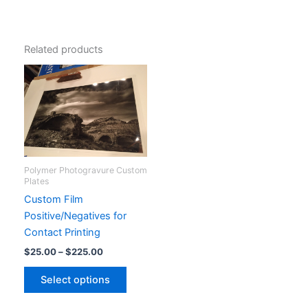
Related products
Polymer Photogravure Custom
Plates
Custom Film
Positive/Negatives for
Contact Printing
Price
$
25.00
–
$
225.00
range:
This
$25.00
Select options
product
through
$225.00
has