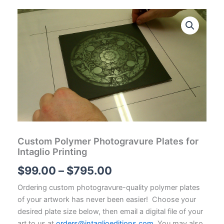
Custom Polymer Photogravure Plates for
Intaglio Printing
Price
$
99.00
–
$
795.00
range:
Ordering custom photogravure-quality polymer plates
of your artwork has never been easier! Choose your
$99.00
desired plate size below, then email a digital file of your
art to us at
orders@intaglioeditions.com
. You may also