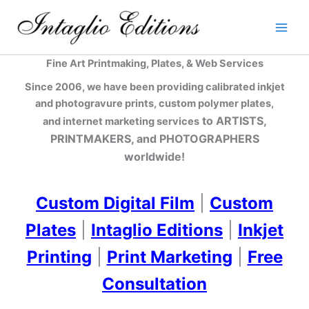
Skip
to
content
Fine Art Printmaking, Plates, & Web Services
Since 2006, we have been providing calibrated inkjet
and photogravure prints, custom polymer plates,
to ARTISTS,
and internet marketing services
PRINTMAKERS, and PHOTOGRAPHERS
worldwide!
Custom Digital Film
|
Custom
Plates
|
Intaglio Editions
|
Inkjet
Printing
|
Print Marketing
|
Free
Consultation