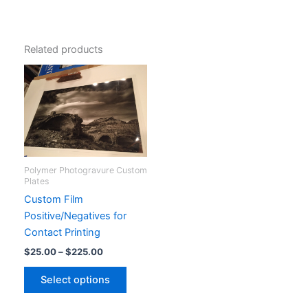
Related products
Polymer Photogravure Custom
Plates
Custom Film
Positive/Negatives for
Contact Printing
Price
$
25.00
–
$
225.00
range:
This
$25.00
Select options
product
through
$225.00
has