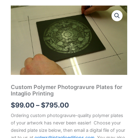
Custom Polymer Photogravure Plates for
Intaglio Printing
Price
$
99.00
–
$
795.00
range:
Ordering custom photogravure-quality polymer plates
of your artwork has never been easier! Choose your
$99.00
desired plate size below, then email a digital file of your
art to us at
orders@intaglioeditions.com
. You may also