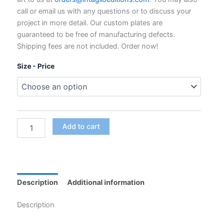
through
call or email us with any questions or to discuss your
$795.00
project in more detail. Our custom plates are
guaranteed to be free of manufacturing defects.
Shipping fees are not included. Order now!
Size - Price
Custom
Add to cart
Polymer
Photogravure
Plates
for
Intaglio
Printing
Description
Additional information
quantity
Description