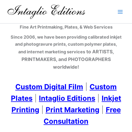
Skip
to
content
Fine Art Printmaking, Plates, & Web Services
Since 2006, we have been providing calibrated inkjet
and photogravure prints, custom polymer plates,
to ARTISTS,
and internet marketing services
PRINTMAKERS, and PHOTOGRAPHERS
worldwide!
Custom Digital Film
|
Custom
Plates
|
Intaglio Editions
|
Inkjet
Printing
|
Print Marketing
|
Free
Consultation