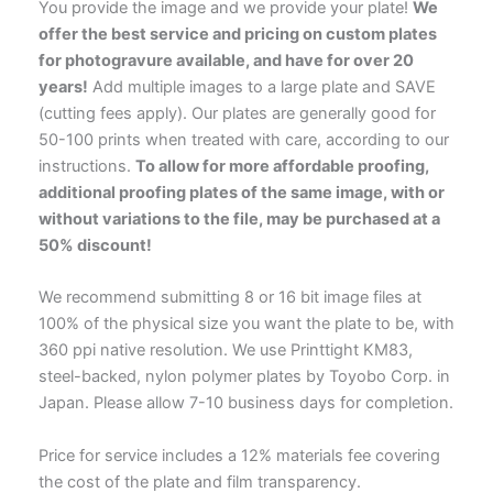
You provide the image and we provide your plate!
We
offer the best service and pricing on custom plates
for photogravure available, and have for over 20
years!
Add multiple images to a large plate and SAVE
(cutting fees apply). Our plates are generally good for
50-100 prints when treated with care, according to our
instructions.
To allow for more affordable proofing,
additional proofing plates of the same image, with or
without variations to the file, may be purchased at a
50% discount!
We recommend submitting 8 or 16 bit image files at
100% of the physical size you want the plate to be, with
360 ppi native resolution. We use Printtight KM83,
steel-backed, nylon polymer plates by Toyobo Corp. in
Japan. Please allow 7-10 business days for completion.
Price for service includes a 12% materials fee covering
the cost of the plate and film transparency.