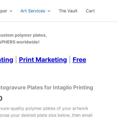
aper
Art Services
The Vault
Cart
 custom polymer plates,
PHERS worldwide!
nting
|
Print Marketing
|
Free
gravure Plates for Intaglio Printing
Price
0
range:
ure-quality polymer plates of your artwork
oose your desired plate size below, then email