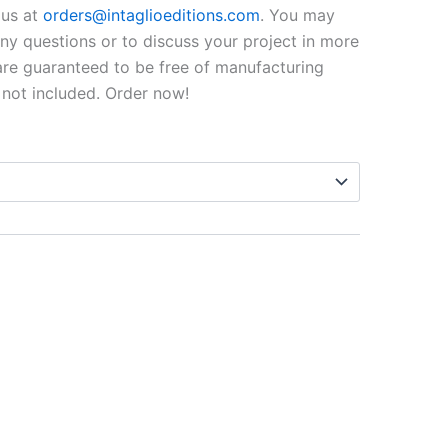
$99.00
o us at
orders@intaglioeditions.com
. You may
through
 any questions or to discuss your project in more
 are guaranteed to be free of manufacturing
$795.00
 not included. Order now!