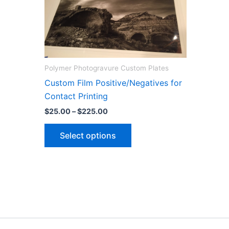
Polymer Photogravure Custom Plates
Custom Film Positive/Negatives for
Contact Printing
Price
$
25.00
–
$
225.00
range:
This
$25.00
Select options
through
product
$225.00
has
multiple
variants.
The
options
may