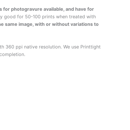
s for photogravure available, and have for
ly good for 50-100 prints when treated with
the same image, with or without variations to
h 360 ppi native resolution. We use Printtight
 completion.