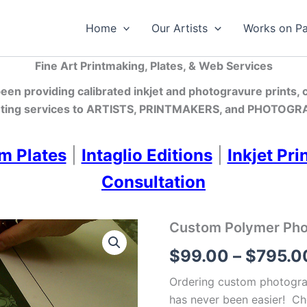
Home
Our Artists
Works on P
Fine Art Printmaking, Plates, & Web Services
en providing calibrated inkjet and photogravure prints,
ting services
to ARTISTS, PRINTMAKERS, and PHOTOGRA
m Plates
|
Intaglio Editions
|
Inkjet Pri
Consultation
Custom Polymer Photo
$
99.00
–
$
795.0
Ordering custom photograv
has never been easier! Ch