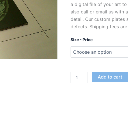
a digital file of your art t
also call or email us with
detail. Our custom plates
defects. Shipping fees are
Size - Price
Custom
Add to cart
Polymer
Photogravure
Plates
for
Intaglio
Printing
quantity