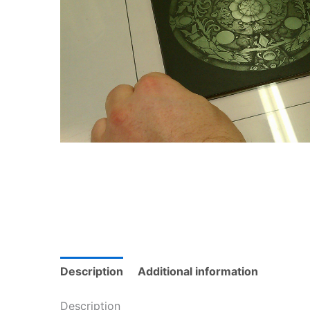
Description
Additional information
Description