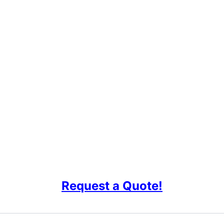
Request a Quote!