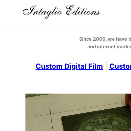
Skip
to
content
Since 2006, we have be
and internet marke
Custom Digital Film
|
Custo