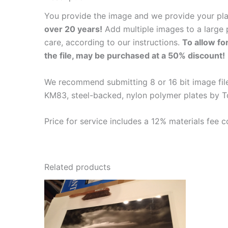
You provide the image and we provide your pl
over 20 years!
Add multiple images to a large p
care, according to our instructions.
To allow fo
the file, may be purchased at a 50% discount!
We recommend submitting 8 or 16 bit image files
KM83, steel-backed, nylon polymer plates by T
Price for service includes a 12% materials fee c
Related products