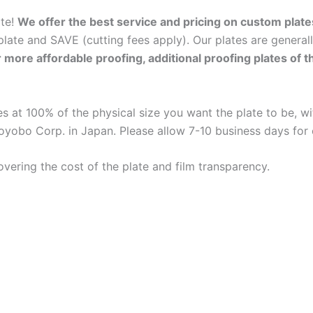
ate!
We offer the best service and pricing on custom plate
late and SAVE (cutting fees apply). Our plates are general
r more affordable proofing, additional proofing plates of 
 at 100% of the physical size you want the plate to be, wit
oyobo Corp. in Japan. Please allow 7-10 business days for
overing the cost of the plate and film transparency.