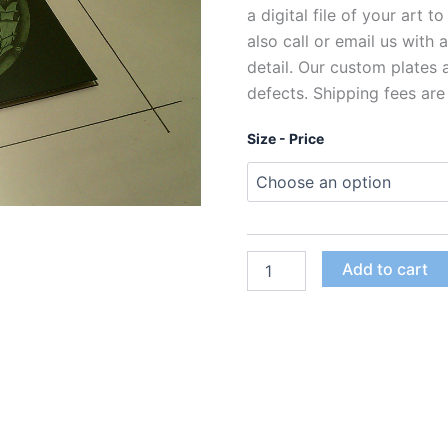
a digital file of your art t
also call or email us with
detail. Our custom plates
defects. Shipping fees are
Size - Price
Custom
Add to cart
Polymer
Photogravure
Plates
for
Intaglio
Printing
quantity