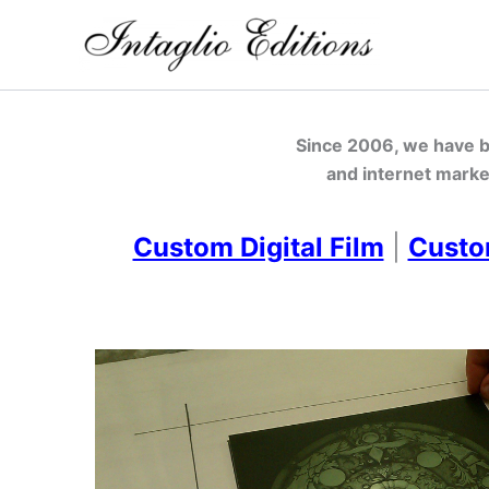
Skip
to
content
Since 2006, we have be
and internet marke
Custom Digital Film
|
Custo