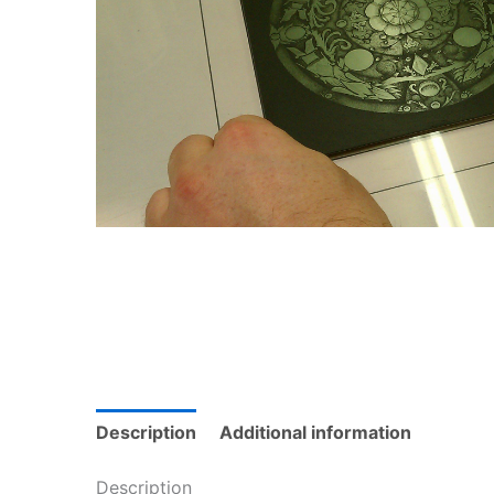
Description
Additional information
Description