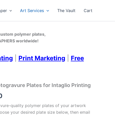
aper
Art Services
The Vault
Cart
 custom polymer plates,
PHERS worldwide!
nting
|
Print Marketing
|
Free
gravure Plates for Intaglio Printing
Price
0
range:
ure-quality polymer plates of your artwork
oose your desired plate size below, then email