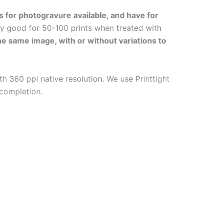
s for photogravure available, and have for
ly good for 50-100 prints when treated with
the same image, with or without variations to
h 360 ppi native resolution. We use Printtight
 completion.