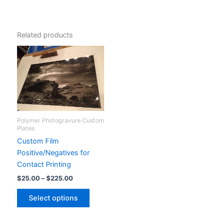
Related products
Polymer Photogravure Custom
Plates
Custom Film
Positive/Negatives for
Contact Printing
Price
$
25.00
–
$
225.00
range:
This
$25.00
Select options
product
through
$225.00
has