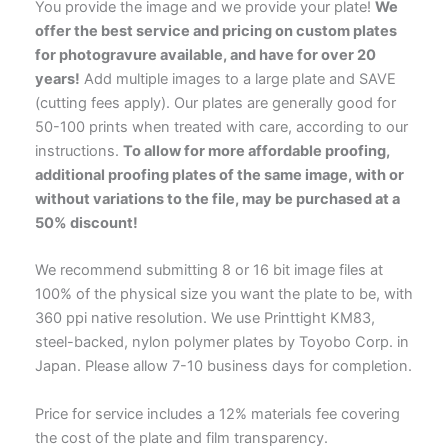
You provide the image and we provide your plate!
We
offer the best service and pricing on custom plates
for photogravure available, and have for over 20
years!
Add multiple images to a large plate and SAVE
(cutting fees apply). Our plates are generally good for
50-100 prints when treated with care, according to our
instructions.
To allow for more affordable proofing,
additional proofing plates of the same image, with or
without variations to the file, may be purchased at a
50% discount!
We recommend submitting 8 or 16 bit image files at
100% of the physical size you want the plate to be, with
360 ppi native resolution. We use Printtight KM83,
steel-backed, nylon polymer plates by Toyobo Corp. in
Japan. Please allow 7-10 business days for completion.
Price for service includes a 12% materials fee covering
the cost of the plate and film transparency.