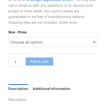
through
call or email us with any questions or to discuss your
$795.00
project in more detail. Our custom plates are
guaranteed to be free of manufacturing defects.
Shipping fees are not included. Order now!
Size - Price
Custom
Add to cart
Polymer
Photogravure
Plates
for
Intaglio
Printing
Description
Additional information
quantity
Description