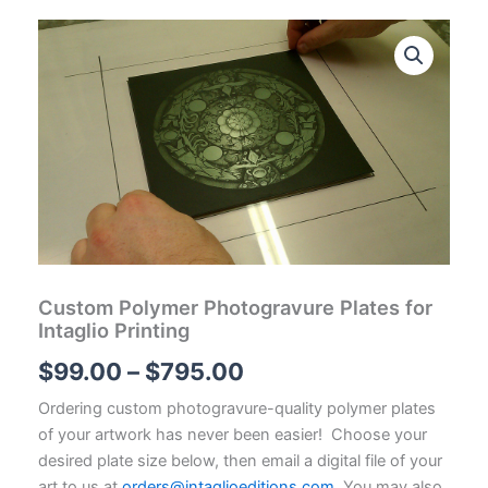
Custom Polymer Photogravure Plates for
Intaglio Printing
Price
$
99.00
–
$
795.00
range:
Ordering custom photogravure-quality polymer plates
of your artwork has never been easier! Choose your
$99.00
desired plate size below, then email a digital file of your
art to us at
orders@intaglioeditions.com
. You may also