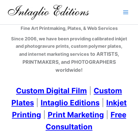
Skip
to
content
Fine Art Printmaking, Plates, & Web Services
Since 2006, we have been providing calibrated inkjet
and photogravure prints, custom polymer plates,
to ARTISTS,
and internet marketing services
PRINTMAKERS, and PHOTOGRAPHERS
worldwide!
Custom Digital Film
|
Custom
Plates
|
Intaglio Editions
|
Inkjet
Printing
|
Print Marketing
|
Free
Consultation