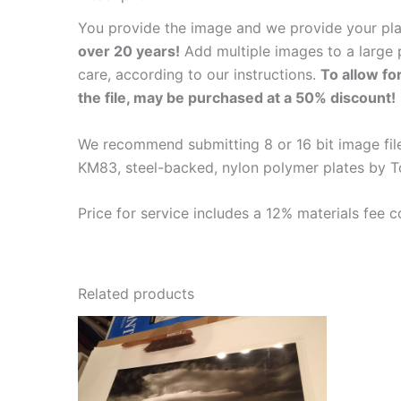
You provide the image and we provide your pl
over 20 years!
Add multiple images to a large p
care, according to our instructions.
To allow fo
the file, may be purchased at a 50% discount!
We recommend submitting 8 or 16 bit image files
KM83, steel-backed, nylon polymer plates by T
Price for service includes a 12% materials fee c
Related products