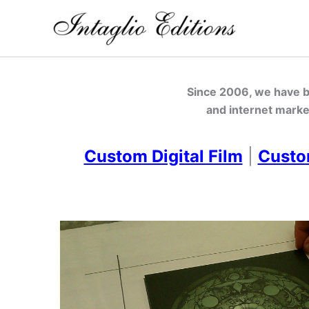
Skip
to
content
Since 2006, we have be
and internet marke
Custom Digital Film
|
Custo