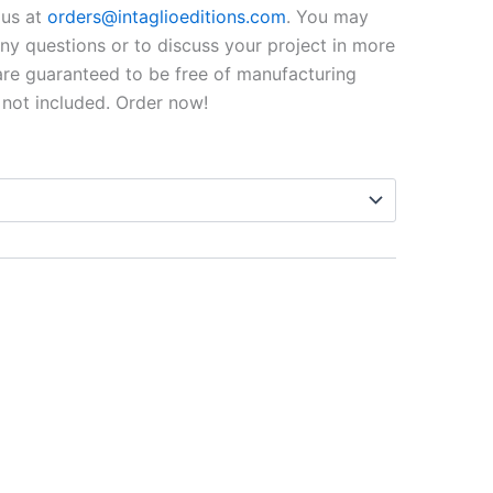
$99.00
o us at
orders@intaglioeditions.com
. You may
through
 any questions or to discuss your project in more
 are guaranteed to be free of manufacturing
$795.00
 not included. Order now!