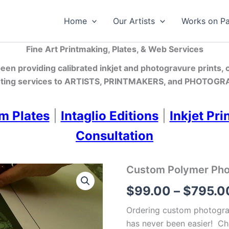
Home
Our Artists
Works on P
Fine Art Printmaking, Plates, & Web Services
en providing calibrated inkjet and photogravure prints,
ting services
to ARTISTS, PRINTMAKERS, and PHOTOGRA
m Plates
|
Intaglio Editions
|
Inkjet Pri
Consultation
Custom Polymer Photo
$
99.00
–
$
795.0
Ordering custom photograv
has never been easier! Ch