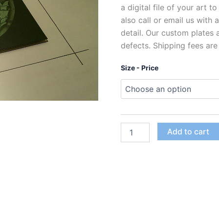
a digital file of your art t
also call or email us with
detail. Our custom plates
defects. Shipping fees are
Size - Price
Custom
Add to cart
Polymer
Photogravure
Plates
for
Intaglio
Printing
quantity