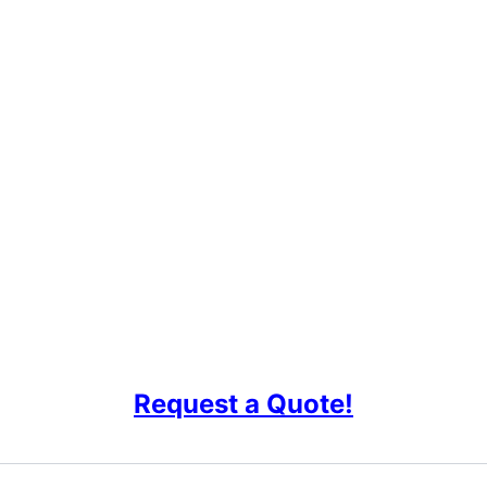
Request a Quote!