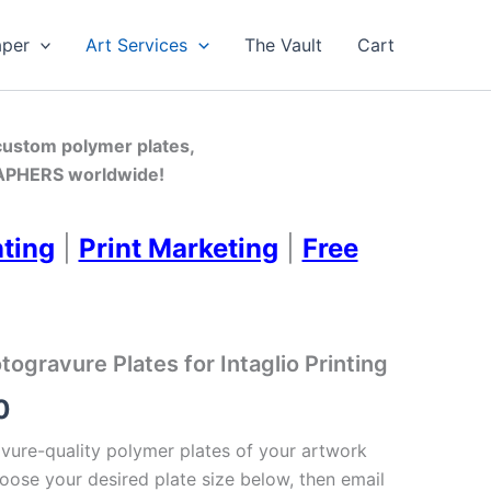
aper
Art Services
The Vault
Cart
 custom polymer plates,
PHERS worldwide!
nting
|
Print Marketing
|
Free
gravure Plates for Intaglio Printing
Price
0
range:
ure-quality polymer plates of your artwork
oose your desired plate size below, then email