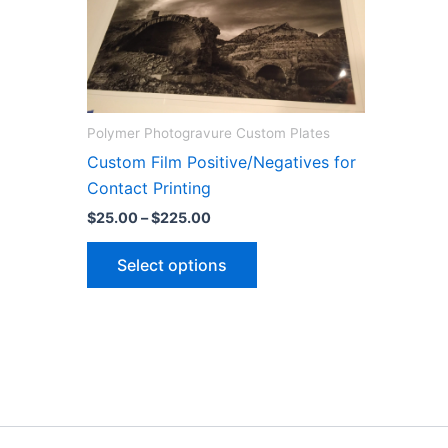
Polymer Photogravure Custom Plates
Custom Film Positive/Negatives for
Contact Printing
Price
$
25.00
–
$
225.00
range:
This
$25.00
Select options
through
product
$225.00
has
multiple
variants.
The
options
may