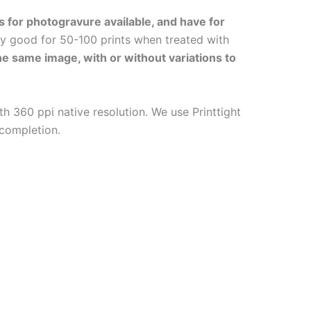
s for photogravure available, and have for
ly good for 50-100 prints when treated with
the same image, with or without variations to
h 360 ppi native resolution. We use Printtight
 completion.