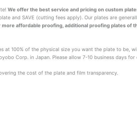
ate!
We offer the best service and pricing on custom plate
late and SAVE (cutting fees apply). Our plates are general
r more affordable proofing, additional proofing plates of 
 at 100% of the physical size you want the plate to be, wit
oyobo Corp. in Japan. Please allow 7-10 business days for
overing the cost of the plate and film transparency.