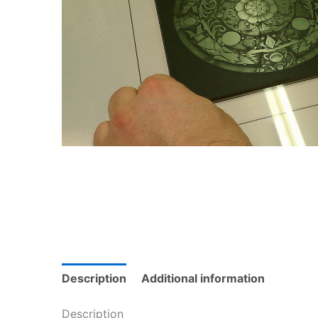
Description
Additional information
Description