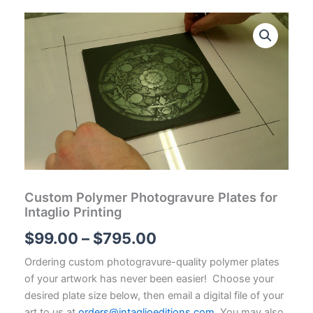
Custom Polymer Photogravure Plates for
Intaglio Printing
Price
$
99.00
–
$
795.00
range:
Ordering custom photogravure-quality polymer plates
of your artwork has never been easier! Choose your
$99.00
desired plate size below, then email a digital file of your
art to us at
orders@intaglioeditions.com
. You may also