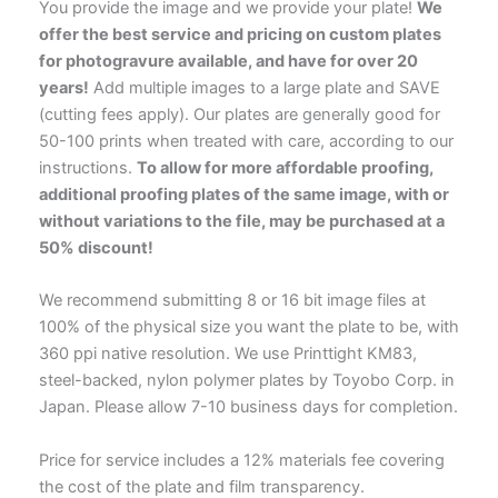
You provide the image and we provide your plate!
We
offer the best service and pricing on custom plates
for photogravure available, and have for over 20
years!
Add multiple images to a large plate and SAVE
(cutting fees apply). Our plates are generally good for
50-100 prints when treated with care, according to our
instructions.
To allow for more affordable proofing,
additional proofing plates of the same image, with or
without variations to the file, may be purchased at a
50% discount!
We recommend submitting 8 or 16 bit image files at
100% of the physical size you want the plate to be, with
360 ppi native resolution. We use Printtight KM83,
steel-backed, nylon polymer plates by Toyobo Corp. in
Japan. Please allow 7-10 business days for completion.
Price for service includes a 12% materials fee covering
the cost of the plate and film transparency.