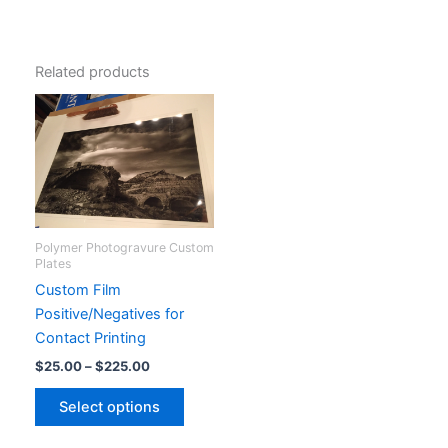
Related products
Polymer Photogravure Custom
Plates
Custom Film
Positive/Negatives for
Contact Printing
Price
$
25.00
–
$
225.00
range:
This
$25.00
Select options
product
through
$225.00
has