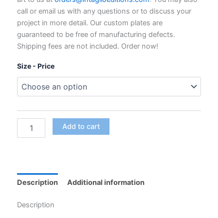
through
call or email us with any questions or to discuss your
$795.00
project in more detail. Our custom plates are
guaranteed to be free of manufacturing defects.
Shipping fees are not included. Order now!
Size - Price
Custom
Add to cart
Polymer
Photogravure
Plates
for
Intaglio
Printing
Description
Additional information
quantity
Description