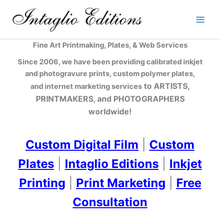
Skip
to
content
Fine Art Printmaking, Plates, & Web Services
Since 2006, we have been providing calibrated inkjet
and photogravure prints, custom polymer plates,
to ARTISTS,
and internet marketing services
PRINTMAKERS, and PHOTOGRAPHERS
worldwide!
Custom Digital Film
|
Custom
Plates
|
Intaglio Editions
|
Inkjet
Printing
|
Print Marketing
|
Free
Consultation