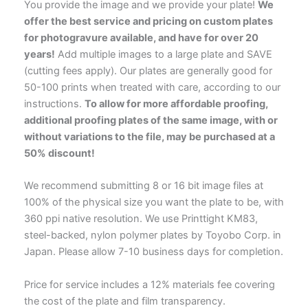
You provide the image and we provide your plate!
We
offer the best service and pricing on custom plates
for photogravure available, and have for over 20
years!
Add multiple images to a large plate and SAVE
(cutting fees apply). Our plates are generally good for
50-100 prints when treated with care, according to our
instructions.
To allow for more affordable proofing,
additional proofing plates of the same image, with or
without variations to the file, may be purchased at a
50% discount!
We recommend submitting 8 or 16 bit image files at
100% of the physical size you want the plate to be, with
360 ppi native resolution. We use Printtight KM83,
steel-backed, nylon polymer plates by Toyobo Corp. in
Japan. Please allow 7-10 business days for completion.
Price for service includes a 12% materials fee covering
the cost of the plate and film transparency.