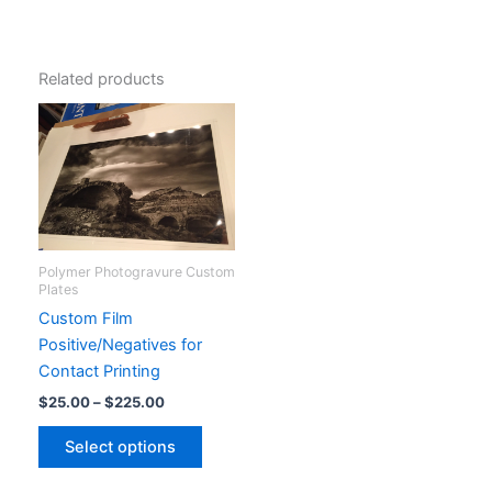
Related products
Polymer Photogravure Custom
Plates
Custom Film
Positive/Negatives for
Contact Printing
Price
$
25.00
–
$
225.00
range:
This
$25.00
Select options
product
through
$225.00
has