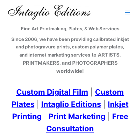
Skip
to
content
Fine Art Printmaking, Plates, & Web Services
Since 2006, we have been providing calibrated inkjet
and photogravure prints, custom polymer plates,
to ARTISTS,
and internet marketing services
PRINTMAKERS, and PHOTOGRAPHERS
worldwide!
Custom Digital Film
|
Custom
Plates
|
Intaglio Editions
|
Inkjet
Printing
|
Print Marketing
|
Free
Consultation