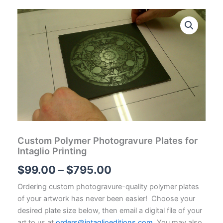
Custom Polymer Photogravure Plates for
Intaglio Printing
Price
$
99.00
–
$
795.00
range:
Ordering custom photogravure-quality polymer plates
of your artwork has never been easier! Choose your
$99.00
desired plate size below, then email a digital file of your
art to us at
orders@intaglioeditions.com
. You may also