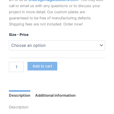
through
call or email us with any questions or to discuss your
$795.00
project in more detail. Our custom plates are
guaranteed to be free of manufacturing defects.
Shipping fees are not included. Order now!
Size - Price
Custom
Add to cart
Polymer
Photogravure
Plates
for
Intaglio
Printing
Description
Additional information
quantity
Description