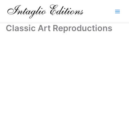
Skip
to
content
Classic Art Reproductions