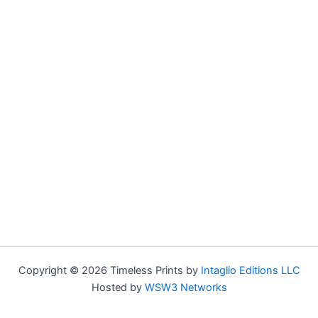
Copyright © 2026 Timeless Prints by
Intaglio Editions LLC
Hosted by
WSW3 Networks