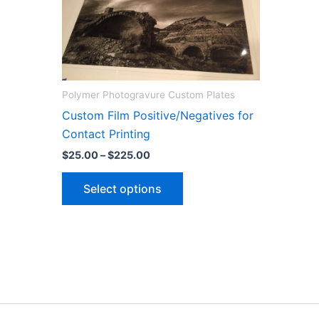
Polymer Photogravure Custom Plates
Custom Film Positive/Negatives for
Contact Printing
Price
$
25.00
–
$
225.00
range:
This
$25.00
Select options
through
product
$225.00
has
multiple
variants.
The
options
may