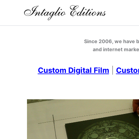
Skip
to
content
Since 2006, we have be
and internet marke
Custom Digital Film
|
Custo