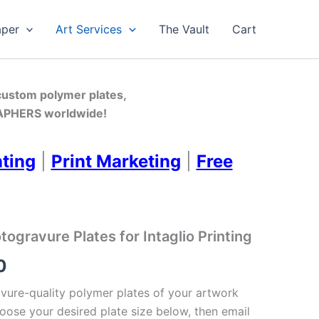
aper
Art Services
The Vault
Cart
 custom polymer plates,
PHERS worldwide!
nting
|
Print Marketing
|
Free
gravure Plates for Intaglio Printing
Price
0
range:
ure-quality polymer plates of your artwork
oose your desired plate size below, then email