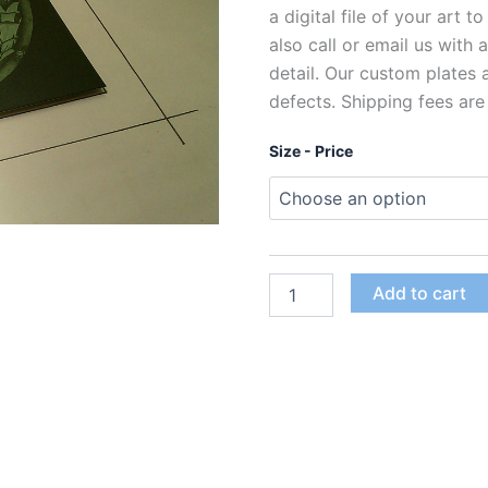
a digital file of your art t
also call or email us with
detail. Our custom plates
defects. Shipping fees are
Size - Price
Custom
Add to cart
Polymer
Photogravure
Plates
for
Intaglio
Printing
quantity