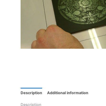
Description
Additional information
Description