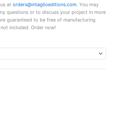
$99.00
o us at
orders@intaglioeditions.com
. You may
through
 any questions or to discuss your project in more
 are guaranteed to be free of manufacturing
$795.00
 not included. Order now!