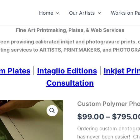
Home
Our Artists
Works on P
Fine Art Printmaking, Plates, & Web Services
en providing calibrated inkjet and photogravure prints,
ting services
to ARTISTS, PRINTMAKERS, and PHOTOGRA
m Plates
|
Intaglio Editions
|
Inkjet Pri
Consultation
Custom Polymer Photo
$
99.00
–
$
795.0
Ordering custom photograv
has never been easier! Ch