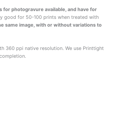
s for photogravure available, and have for
ly good for 50-100 prints when treated with
the same image, with or without variations to
h 360 ppi native resolution. We use Printtight
 completion.