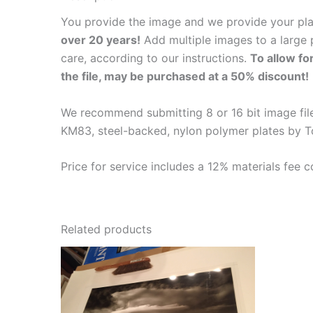
You provide the image and we provide your pl
over 20 years!
Add multiple images to a large p
care, according to our instructions.
To allow fo
the file, may be purchased at a 50% discount!
We recommend submitting 8 or 16 bit image files
KM83, steel-backed, nylon polymer plates by T
Price for service includes a 12% materials fee c
Related products