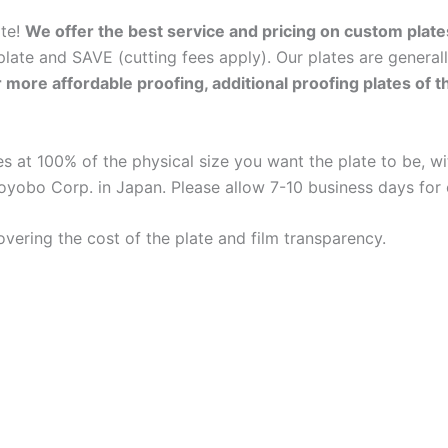
ate!
We offer the best service and pricing on custom plate
late and SAVE (cutting fees apply). Our plates are general
r more affordable proofing, additional proofing plates of 
 at 100% of the physical size you want the plate to be, wit
oyobo Corp. in Japan. Please allow 7-10 business days for
overing the cost of the plate and film transparency.