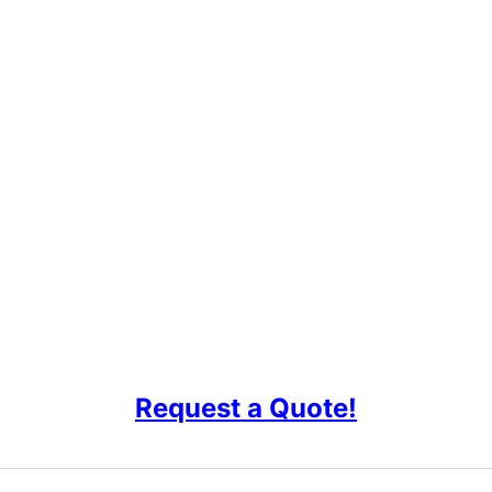
Request a Quote!