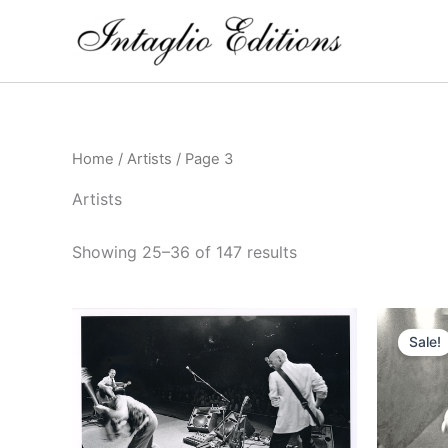
Skip
to
content
Home
/
Artists
/ Page 3
Artists
Showing 25–36 of 147 results
Sale!