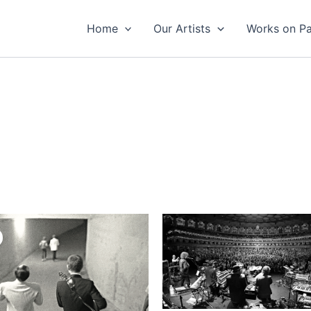
Home
Our Artists
Works on P