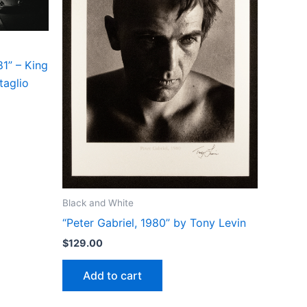
1” – King
taglio
Black and White
“Peter Gabriel, 1980” by Tony Levin
$
129.00
Add to cart