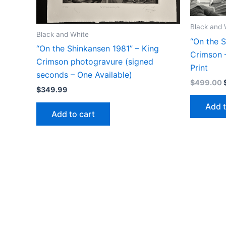
Black and 
Black and White
“On the S
“On the Shinkansen 1981” – King
Crimson –
Crimson photogravure (signed
Print
seconds – One Available)
$
499.00
$
349.99
Add t
Add to cart