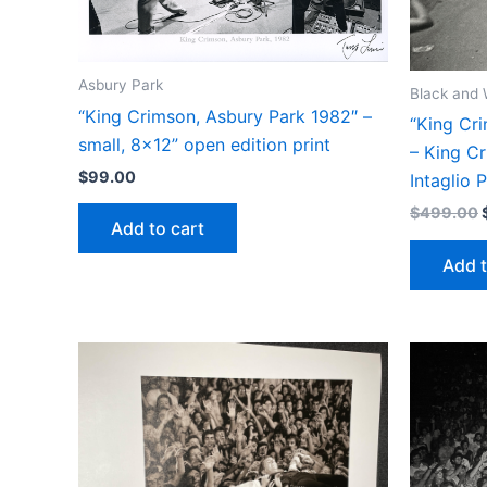
Asbury Park
Black and 
“King Crimson, Asbury Park 1982″ –
“King Cri
small, 8×12” open edition print
– King Cr
$
99.00
Intaglio P
$
499.00
Add to cart
Add t