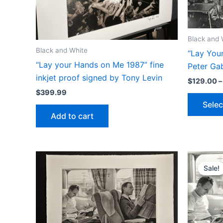
Black and 
Black and White
“Lay You
“Lay your Hands on Me 1987” fine
Peter Gab
inkjet proof signed by Tony Levin
$
129.00
–
$
399.99
Selec
Add to cart
Sale!