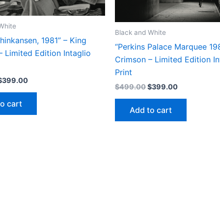
on
the
product
White
Black and White
page
hinkansen, 1981” – King
“Perkins Palace Marquee 198
 Limited Edition Intaglio
Crimson – Limited Edition In
Print
Original
Current
$
399.00
Original
Current
$
499.00
$
399.00
price
price
price
price
was:
is:
o cart
was:
is:
$499.00.
$399.00.
Add to cart
$499.00.
$399.00.