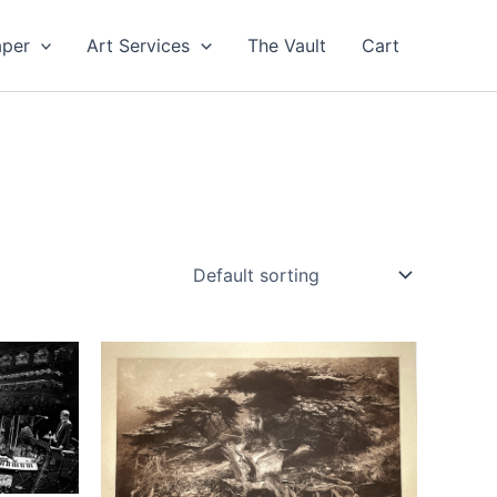
aper
Art Services
The Vault
Cart