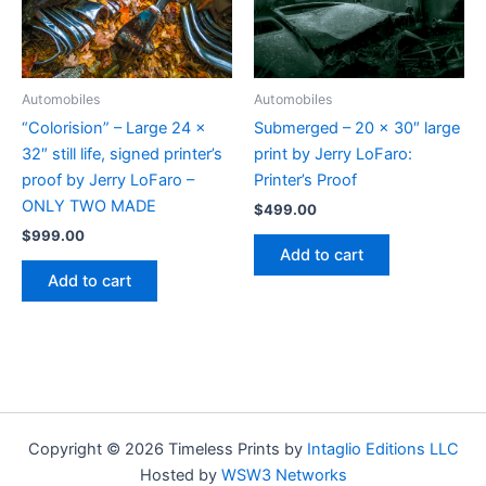
Automobiles
Automobiles
“Colorision” – Large 24 x
Submerged – 20 x 30″ large
32″ still life, signed printer’s
print by Jerry LoFaro:
proof by Jerry LoFaro –
Printer’s Proof
ONLY TWO MADE
$
499.00
$
999.00
Add to cart
Add to cart
Copyright © 2026 Timeless Prints by
Intaglio Editions LLC
Hosted by
WSW3 Networks