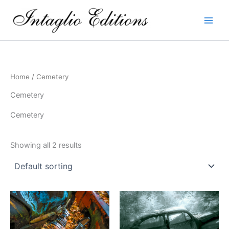
Skip
to
content
Home
/ Cemetery
Cemetery
Cemetery
Showing all 2 results