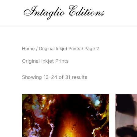
Skip
to
content
Home
/
Original Inkjet Prints
/ Page 2
Original Inkjet Prints
Showing 13–24 of 31 results