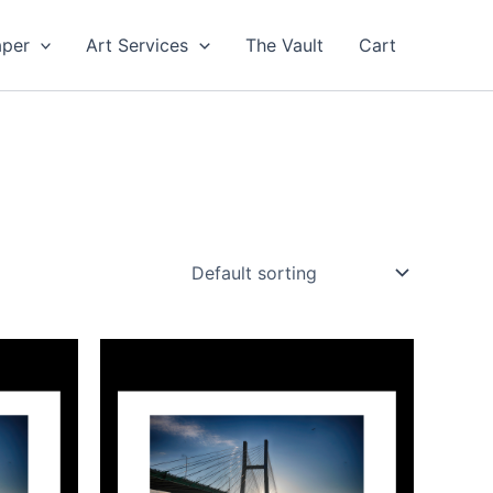
aper
Art Services
The Vault
Cart