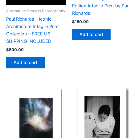
Edition Intaglio Print by Paul
Alternative Process Photography
Richards
Paul Richards – Iconic
$
150.00
Architecture Intaglio Print
Collection – FREE US
Add to cart
SHIPPING INCLUDED
$
500.00
Add to cart