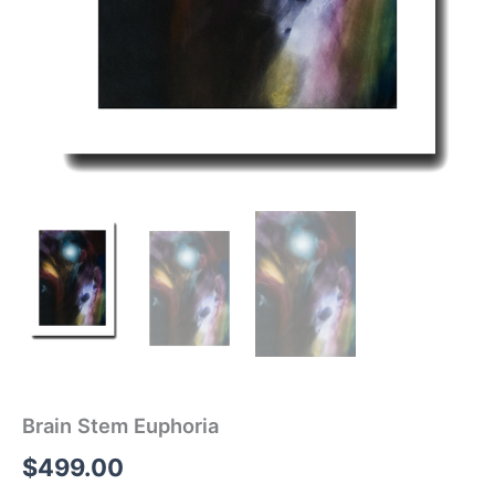
Brain Stem Euphoria
$
499.00