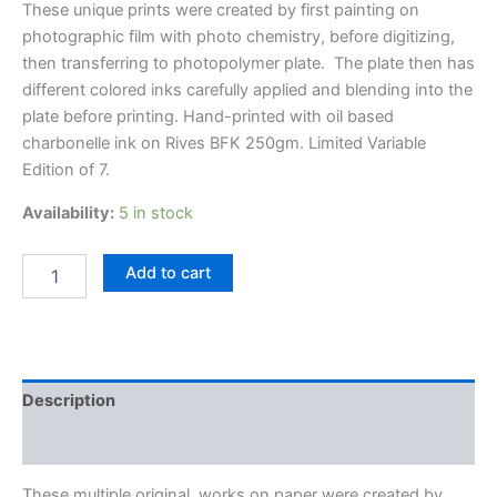
These unique prints were created by first painting on
photographic film with photo chemistry, before digitizing,
then transferring to photopolymer plate. The plate then has
different colored inks carefully applied and blending into the
plate before printing. Hand-printed with oil based
charbonelle ink on Rives BFK 250gm. Limited Variable
Edition of 7.
Availability:
5 in stock
Brain
Add to cart
Stem
Euphoria
quantity
Description
Additional information
These multiple original, works on paper were created by