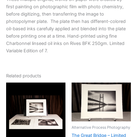
first painting on photographic film with photo chemistry,
before digitizing, then transferring the image to
photopolymer plate. The plate then has different-colored
oil-based inks carefully applied and blended into the plate
before printing one at a time. Hand-printed using fine
Charbonnel linseed oil inks on Rives BFK 250gm. Limited
Variable Edition of 7.
Related products
Alternative Process Photography
The Great Bridge – Limited