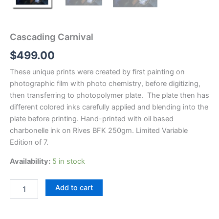
Cascading Carnival
$
499.00
These unique prints were created by first painting on
photographic film with photo chemistry, before digitizing,
then transferring to photopolymer plate. The plate then has
different colored inks carefully applied and blending into the
plate before printing. Hand-printed with oil based
charbonelle ink on Rives BFK 250gm. Limited Variable
Edition of 7.
Availability:
5 in stock
Cascading
Add to cart
Carnival
quantity