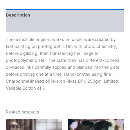
Description
Additional information
These multiple original, works on paper were created by
first painting on photographic film with photo chemistry,
before digitizing, then transferring the image to
photopolymer plate. The plate then has different-colored
oil-based inks carefully applied and blended into the plate
before printing one at a time. Hand-printed using fine
Charbonnel linseed oil inks on Rives BFK 250gm. Limited
Variable Edition of 7.
Related products