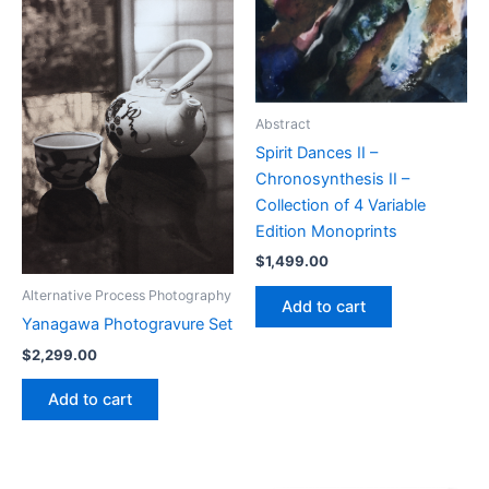
Abstract
Spirit Dances II –
Chronosynthesis II –
Collection of 4 Variable
Edition Monoprints
$
1,499.00
Alternative Process Photography
Add to cart
Yanagawa Photogravure Set
$
2,299.00
Add to cart