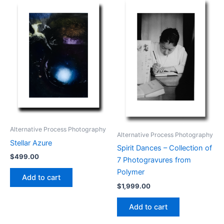
Alternative Process Photography
Alternative Process Photography
Stellar Azure
Spirit Dances – Collection of
$
499.00
7 Photogravures from
Polymer
Add to cart
$
1,999.00
Add to cart