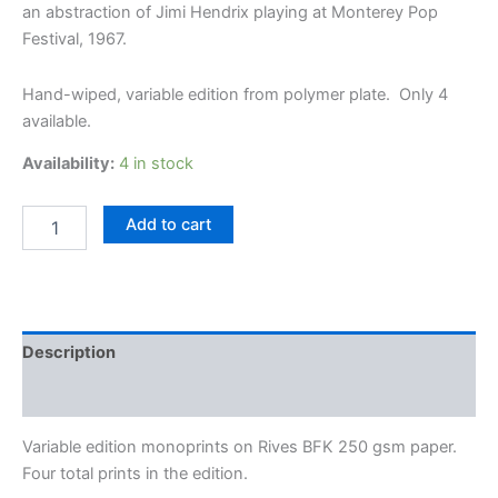
an abstraction of Jimi Hendrix playing at Monterey Pop
Festival, 1967.
Hand-wiped, variable edition from polymer plate. Only 4
available.
Availability:
4 in stock
Hendrix
Add to cart
at
Monterey
Pop
Festival
-
Variable
Description
Edition
monoprint
Additional information
by
Jon
Variable edition monoprints on Rives BFK 250 gsm paper.
Lybrook
Four total prints in the edition.
quantity