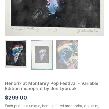
Hendrix at Monterey Pop Festival – Variable
Edition monoprint by Jon Lybrook
$
299.00
Each print is a unique, hand-printed monoprint, depicting