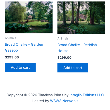
Animals
Animals
Broad Chalke – Garden
Broad Chalke – Reddish
Gazebo
House
$
299.00
$
299.00
Add to cart
Add to cart
Copyright © 2026 Timeless Prints by
Intaglio Editions LLC
Hosted by
WSW3 Networks