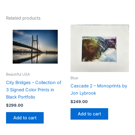
Related products
Beautiful USA
Blue
City Bridges – Collection of
Cascade 2 – Monoprints by
3 Signed Color Prints in
Jon Lybrook
Black Portfolio
$
249.00
$
299.00
Add to cart
Add to cart