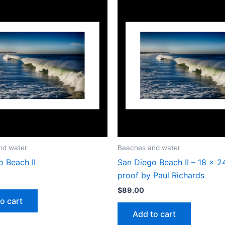
nd water
Beaches and water
 Beach II
San Diego Beach II – 18 x 2
proof by Paul Richards
$
89.00
o cart
Add to cart