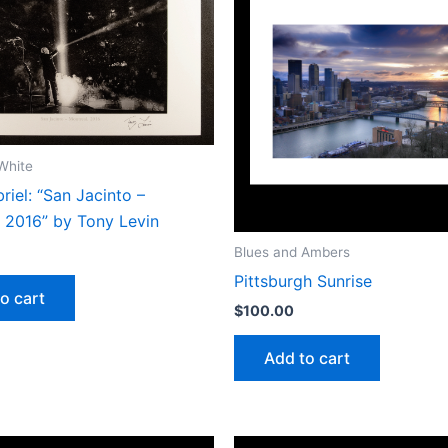
White
riel: “San Jacinto –
, 2016” by Tony Levin
Blues and Ambers
Pittsburgh Sunrise
o cart
$
100.00
Add to cart