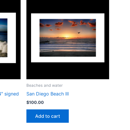
Beaches and water
4″ signed
San Diego Beach III
$
100.00
Add to cart