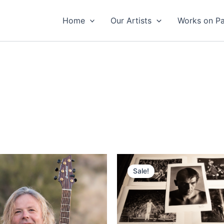
Home
Our Artists
Works on P
Sale!