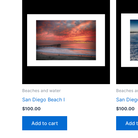
Beaches and water
Beaches a
San Diego Beach I
San Diego
$
100.00
$
100.00
Add to cart
Add t