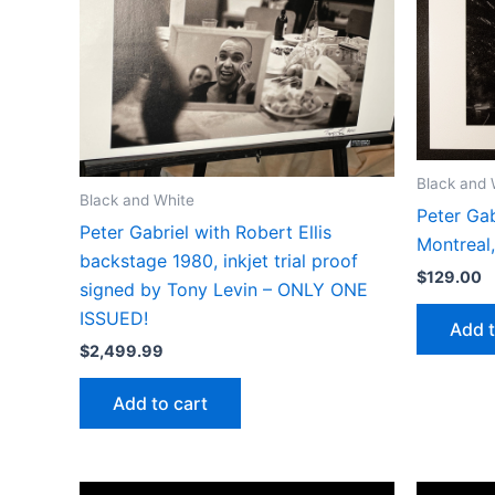
Black and 
Black and White
Peter Gab
Peter Gabriel with Robert Ellis
Montreal
backstage 1980, inkjet trial proof
$
129.00
signed by Tony Levin – ONLY ONE
ISSUED!
Add t
$
2,499.99
Add to cart