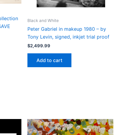
llection
Black and White
 SAVE
Peter Gabriel in makeup 1980 – by
Tony Levin, signed, inkjet trial proof
$
2,499.99
Add to cart