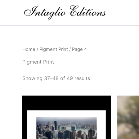
Skip
to
content
Home
/
Pigment Print
/ Page 4
Pigment Print
Showing 37–48 of 49 results