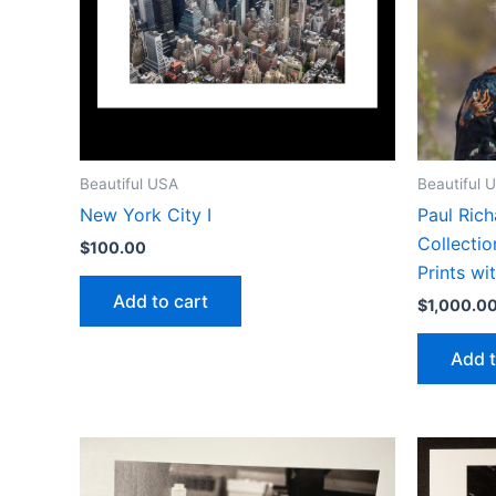
Beautiful USA
Beautiful 
New York City I
Paul Rich
Collectio
$
100.00
Prints wi
Add to cart
$
1,000.0
Add t