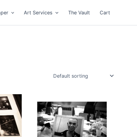
aper
Art Services
The Vault
Cart