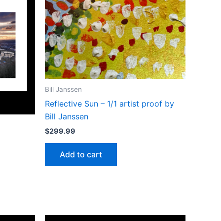
Bill Janssen
Reflective Sun – 1/1 artist proof by
Bill Janssen
$
299.99
Add to cart