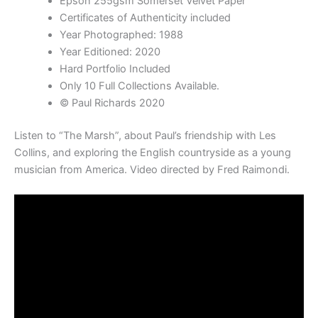
Epson 255gsm Somerset Velvet Paper
Certificates of Authenticity included
Year Photographed: 1988
Year Editioned: 2020
Hard Portfolio Included
Only 10 Full Collections Available.
© Paul Richards 2020
Listen to “The Marsh”, about Paul’s friendship with Les
Collins, and exploring the English countryside as a young
musician from America. Video directed by Fred Raimondi.