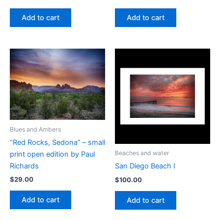
Add to cart
Add to cart
Blues and Ambers
“Red Rocks, Sedona” – small
Beaches and water
print open edition by Paul
Richards
San Diego Beach I
$
29.00
$
100.00
Add to cart
Add to cart