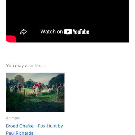
You may also like…
Animals
Broad Chalke – Fox Hunt by
Paul Richards