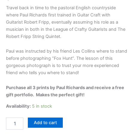
Travel back in time to the pastoral English countryside
where Paul Richards first trained in Guitar Craft with
Guitarist Robert Fripp, eventually assuming his role as a
musician in both in the League of Crafty Guitarists and The
Robert Fripp String Quintet.
Paul was instructed by his friend Les Collins where to stand
before photographing “Fox Hunt”. The lesson of this
gorgeous photograph is to trust your more experienced
friend who tells you where to stand!
Purchase all 3 prints by Paul Richards and receive a free
gift portfolio. Makes the perfect gift!
Availability:
5 in stock
Broad
Add to cart
Chalke
3-