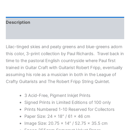
Print
Collection
by
Paul
Description
Richards
quantity
Additional information
Lilac-tinged skies and peaty greens and blue-greens adorn
this color, 3-print collection by Paul Richards. Travel back in
time to the pastoral English countryside where Paul first
trained in Guitar Craft with Guitarist Robert Fripp, eventually
assuming his role as a musician in both in the League of
Crafty Guitarists and The Robert Fripp String Quintet.
3 Acid-Free, Pigment Inkjet Prints
Signed Prints in Limited Editions of 100 only
Prints Numbered 1-10 Reserved for Collectors
Paper Size: 24 x 18″ / 61 x 46 cm
Image Size: 20.75 x 14″ / 52.75 x 35.5 cm