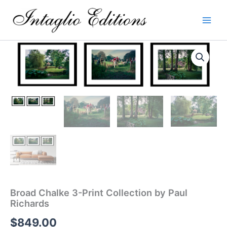
Skip
to
content
Broad Chalke 3-Print Collection by Paul
Richards
$
849.00