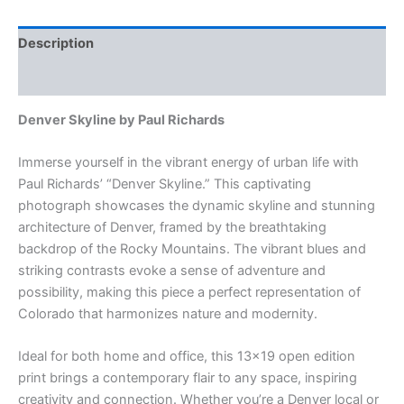
Richards
-
Signed
Description
13x19"
Cityscape
Additional information
quantity
Denver Skyline by Paul Richards
Immerse yourself in the vibrant energy of urban life with
Paul Richards’ “Denver Skyline.” This captivating
photograph showcases the dynamic skyline and stunning
architecture of Denver, framed by the breathtaking
backdrop of the Rocky Mountains. The vibrant blues and
striking contrasts evoke a sense of adventure and
possibility, making this piece a perfect representation of
Colorado that harmonizes nature and modernity.
Ideal for both home and office, this 13×19 open edition
print brings a contemporary flair to any space, inspiring
creativity and connection. Whether you’re a Denver local or