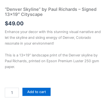
“Denver Skyline” by Paul Richards – Signed
13×19″ Cityscape
$
49.00
Enhance your decor with this stunning visual narrative and
let the skyline and skiing energy of Denver, Colorado
resonate in your environment!
This is a 13×19″ landscape print of the Denver skyline by
Paul Richards, printed on Epson Premium Luster 250 gsm
paper.
"Denver
Add to cart
Skyline"
by
Paul