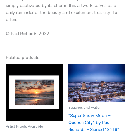
simply captivated by its charm, this artwork serves as a
daily reminder of the beauty and excitement that city life
offers.
© Paul Richards 2022
Related products
Beaches and water
“Super Snow Moon –
Quebec City” by Paul
Artist Proofs Available
Richards – Signed 13×19″