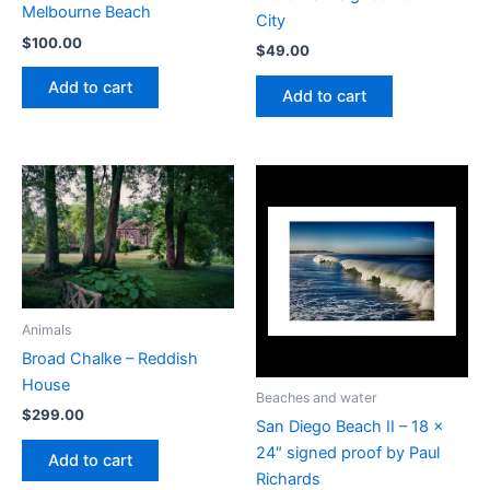
Melbourne Beach
City
$
100.00
$
49.00
Add to cart
Add to cart
Animals
Broad Chalke – Reddish
House
Beaches and water
$
299.00
San Diego Beach II – 18 x
24″ signed proof by Paul
Add to cart
Richards