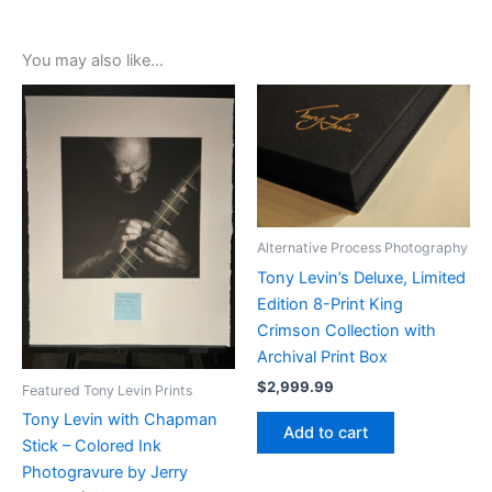
You may also like…
Alternative Process Photography
Tony Levin’s Deluxe, Limited
Edition 8-Print King
Crimson Collection with
Archival Print Box
$
2,999.99
Featured Tony Levin Prints
Tony Levin with Chapman
Add to cart
Stick – Colored Ink
Photogravure by Jerry