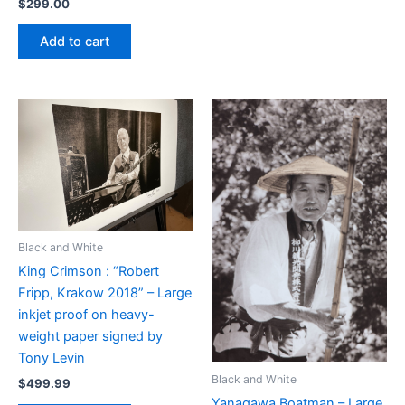
$
299.00
Add to cart
Black and White
King Crimson : “Robert
Fripp, Krakow 2018” – Large
inkjet proof on heavy-
weight paper signed by
Tony Levin
Black and White
$
499.99
Yanagawa Boatman – Large