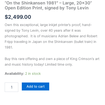
“On the Shinkansen 1981″ – Large, 20×30”
Open Edition Print, signed by Tony Levin
$
2,499.00
Own this exceptional, large inkjet printer’s proof, hand-
signed by Tony Levin, over 40 years after it was
photographed. It is of musicians Adrian Belew and Robert
Fripp traveling in Japan on the Shinkansen (bullet train) in
1981.
Buy this rare offering and own a piece of King Crimson’s art
and music history today! Limited time only.
Availability:
2 in stock
"On
Add to cart
the
Shinkansen
1981"
-