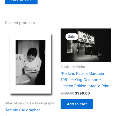
Related products
Sale!
Sale!
Black and White
“Perkins Palace Marquee
1981” – King Crimson –
Limited Edition Intaglio Print
Original
Current
$
499.00
$
399.00
price
price
was:
is:
Alternative Process Photography
Add to cart
$499.00.
$399.00.
Temple Calligrapher