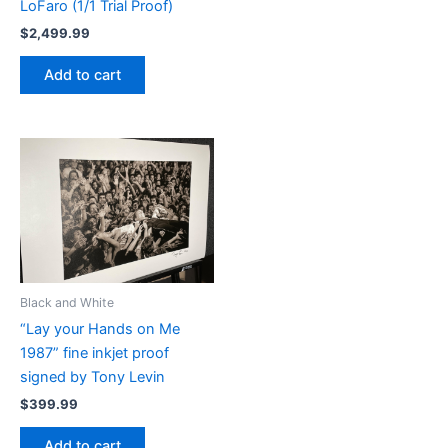
LoFaro (1/1 Trial Proof)
$
2,499.99
Add to cart
Black and White
“Lay your Hands on Me
1987” fine inkjet proof
signed by Tony Levin
$
399.99
Add to cart