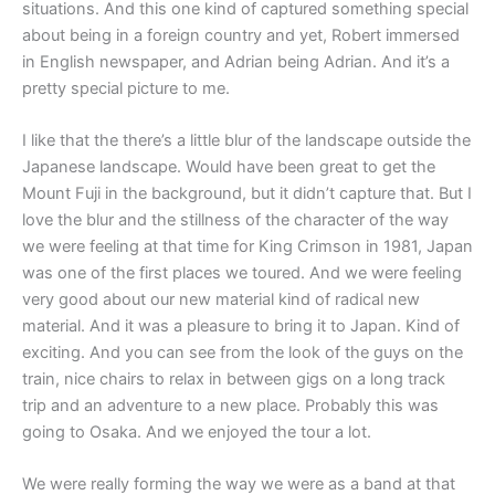
situations. And this one kind of captured something special
about being in a foreign country and yet, Robert immersed
in English newspaper, and Adrian being Adrian. And it’s a
pretty special picture to me.
I like that the there’s a little blur of the landscape outside the
Japanese landscape. Would have been great to get the
Mount Fuji in the background, but it didn’t capture that. But I
love the blur and the stillness of the character of the way
we were feeling at that time for King Crimson in 1981, Japan
was one of the first places we toured. And we were feeling
very good about our new material kind of radical new
material. And it was a pleasure to bring it to Japan. Kind of
exciting. And you can see from the look of the guys on the
train, nice chairs to relax in between gigs on a long track
trip and an adventure to a new place. Probably this was
going to Osaka. And we enjoyed the tour a lot.
W
e were really forming the way we were as a band at that