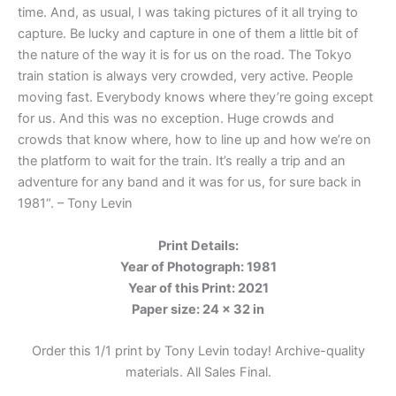
time. And, as usual, I was taking pictures of it all trying to
capture. Be lucky and capture in one of them a little bit of
the nature of the way it is for us on the road. The Tokyo
train station is always very crowded, very active. People
moving fast. Everybody knows where they’re going except
for us. And this was no exception. Huge crowds and
crowds that know where, how to line up and how we’re on
the platform to wait for the train. It’s really a trip and an
adventure for any band and it was for us, for sure back in
1981
“. – Tony Levin
Print Details:
Year of Photograph: 1981
Year of this Print: 2021
Paper size: 24 x 32 in
Order this 1/1 print by Tony Levin today! Archive-quality
materials. All Sales Final.