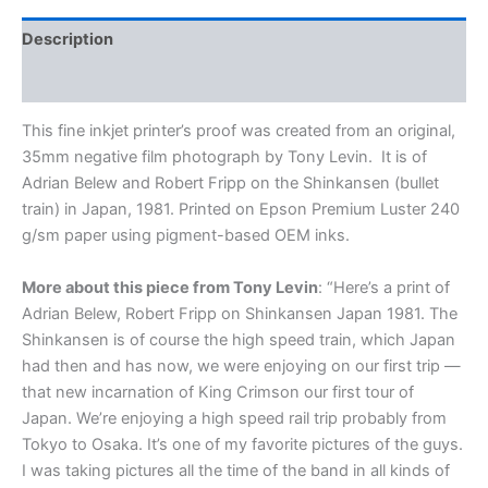
Large,
20x30"
Description
Open
Edition
Additional information
Print,
signed
This fine inkjet printer’s proof was created from an original,
by
35mm negative film photograph by Tony Levin.
It is of
Tony
Adrian Belew and Robert Fripp on the Shinkansen (bullet
Levin
train) in Japan, 1981. Printed on Epson Premium Luster 240
quantity
g/sm paper using pigment-based OEM inks.
More about this piece from Tony Levin
: “
Here’s a print of
Adrian Belew, Robert Fripp on Shinkansen Japan 1981. The
Shinkansen is of course the high speed train, which Japan
had then and has now, we were enjoying on our first trip —
that new incarnation of King Crimson our first tour of
Japan. We’re enjoying a high speed rail trip probably from
Tokyo to Osaka. It’s one of my favorite pictures of the guys.
I was taking pictures all the time of the band in all kinds of