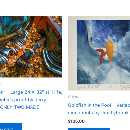
es
n” – Large 24 x 32″ still life,
Animals
inter’s proof by Jerry
Goldfish in the Pool – Variab
– ONLY TWO MADE
monoprints by Jon Lybrook
$
125.00
o cart