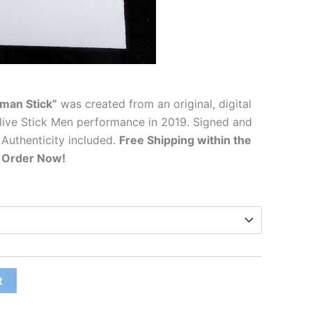
man Stick”
was created from an original, digital
live Stick Men performance in 2019. Signed and
 Authenticity included.
Free Shipping within the
. Order Now!
t