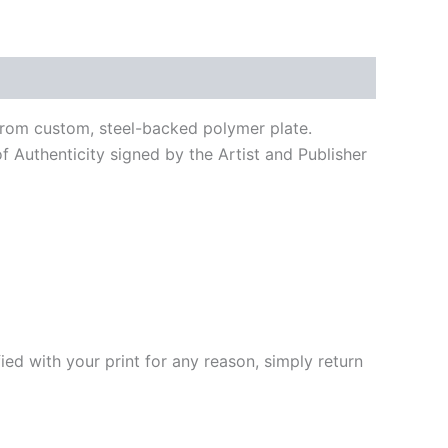
e from custom, steel-backed polymer plate.
f Authenticity signed by the Artist and Publisher
fied with your print for any reason, simply return