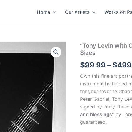
Home
Our Artists
Works on P
“Tony Levin with 
Sizes
$
99.99
–
$
499
Own this fine art portr
instrument he helped m
for your favorite Chap
Peter Gabriel, Tony Le
signed by Jerry, t
hese 
and blessings”
by Tony 
guaranteed.