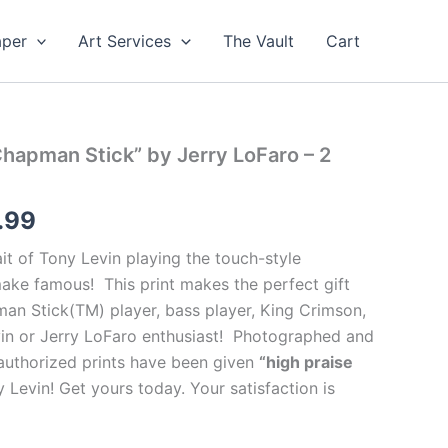
aper
Art Services
The Vault
Cart
Chapman Stick” by Jerry LoFaro – 2
Price
.99
range:
ait of Tony Levin playing the touch-style
ake famous! This print makes the perfect gift
$99.99
man Stick(TM) player, bass player, King Crimson,
through
vin or Jerry LoFaro enthusiast! Photographed and
authorized prints have been given
“high praise
$499.99
Levin! Get yours today. Your satisfaction is