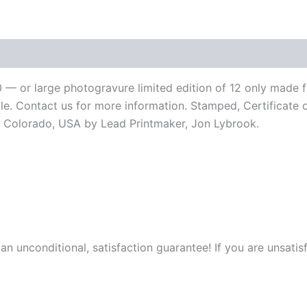
Chapman
Stick"
by
Jerry
LoFaro
-
2
 50 — or large photogravure limited edition of 12 only mad
Sizes
ble. Contact us for more information. Stamped, Certificate o
quantity
 in Colorado, USA by Lead Printmaker, Jon Lybrook.
 an unconditional, satisfaction guarantee! If you are unsatis