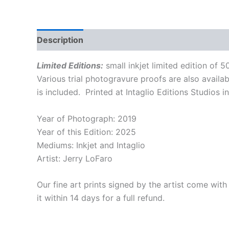
Description
Additional information
Limited Editions:
small inkjet limited edition of
Various trial photogravure proofs are also availa
is included. Printed at Intaglio Editions Studios
Year of Photograph: 2019
Year of this Edition: 2025
Mediums: Inkjet and Intaglio
Artist: Jerry LoFaro
Our fine art prints signed by the artist come with
it within 14 days for a full refund.