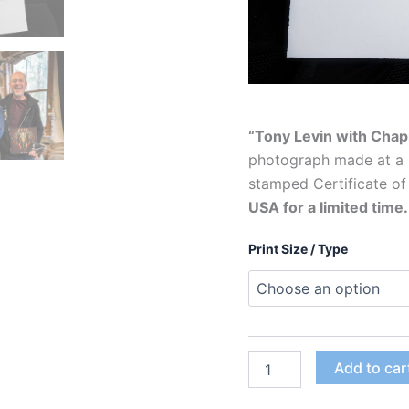
“Tony Levin with Chap
photograph made at a 
stamped Certificate of
USA for a limited time
Print Size / Type
"Tony
Add to car
Levin
with