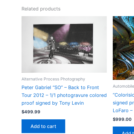
Related products
Alternative Process Photography
Automobil
Peter Gabriel “SO” – Back to Front
“Colorisio
Tour 2012 – 1/1 photogravure colored
signed pr
proof signed by Tony Levin
LoFaro 
$
499.99
$
999.00
Add to cart
Add t