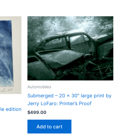
Automobiles
Submerged – 20 x 30″ large print by
Jerry LoFaro: Printer’s Proof
le edition
$
499.00
Add to cart