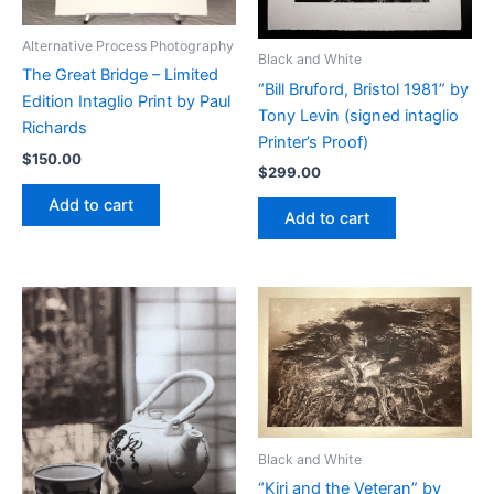
Alternative Process Photography
Black and White
The Great Bridge – Limited
“Bill Bruford, Bristol 1981” by
Edition Intaglio Print by Paul
Tony Levin (signed intaglio
Richards
Printer’s Proof)
$
150.00
$
299.00
Add to cart
Add to cart
Black and White
“Kiri and the Veteran” by