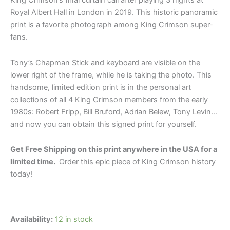
King Crimson’s final curtain call after playing 3 nights at
Royal Albert Hall in London in 2019.
This historic panoramic
print is a favorite photograph among King Crimson super-
fans.
Tony’s Chapman Stick and keyboard are visible on the
lower right of the frame, while he is taking the photo.
This
handsome, limited edition print is in the personal art
collections of all 4 King Crimson members from the early
1980s: Robert Fripp, Bill Bruford, Adrian Belew, Tony Levin…
and now you can obtain this signed print for yourself.
Get Free Shipping on this print anywhere in the USA for a
limited time.
Order this epic piece of King Crimson history
today!
Availability:
12 in stock