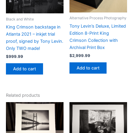
Alternative Process Photography
Black and White
Tony Levin’s Deluxe, Limited
King Crimson backstage in
Edition 8-Print King
Atlanta 2021 – inkjet trial
Crimson Collection with
proof, signed by Tony Levin.
Archival Print Box
Only TWO made!
$
2,999.99
$
999.99
Add to cart
Add to cart
Related products