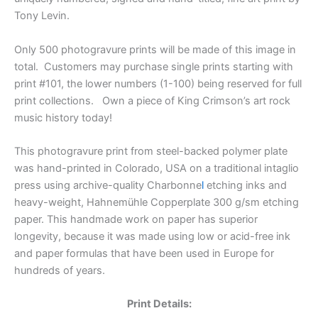
Tony Levin.
Only 500 photogravure prints will be made of this image in
total. Customers may purchase single prints starting with
print #101, the lower numbers (1-100) being reserved for full
print collections. Own a piece of King Crimson’s art rock
music history today!
This photogravure print from steel-backed polymer plate
was
hand-printed in Colorado, USA on a traditional intaglio
press using
archive-quality
Charbonne
l
etching inks and
heavy-weight,
Hahnemühle Copperplate 300 g/sm etching
paper. This handmade work on paper has superior
longevity, because it was made using low or acid-free ink
and paper formulas that have been used in Europe for
hundreds of years.
Print Details: