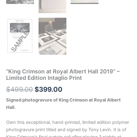
“King Crimson at Royal Albert Hall 2019” –
Limited Edition Intaglio Print
Original
Current
$
499.00
$
399.00
price
price
Signed photogravure of King Crimson at Royal Albert
Hall.
was:
is:
$499.00.
$399.00.
Own this exceptional, hand-printed, limited edition polymer
photogravure print titled and signed by Tony Levin. It is of