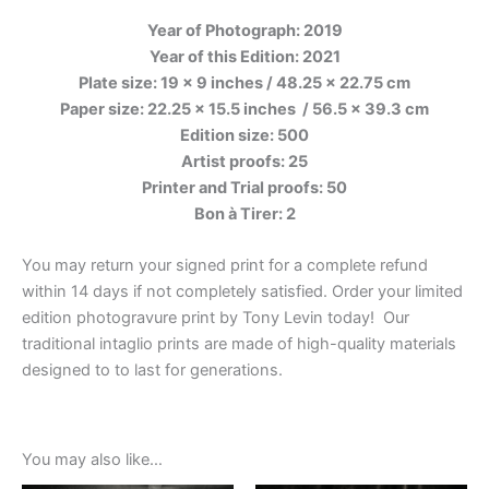
Year of Photograph: 2019
Year of this Edition: 2021
Plate size: 19 x 9 inches / 48.25 x 22.75 cm
Paper size: 22.25 x 15.5 inches
/ 56.5 x 39.3 cm
Edition size: 500
Artist proofs: 25
Printer and Trial proofs: 50
Bon à Tirer: 2
You may return your signed print for a complete refund
within 14 days if not completely satisfied. Order your limited
edition photogravure print by Tony Levin today! Our
traditional intaglio prints are made of high-quality materials
designed to to last for generations.
You may also like…