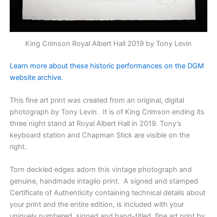
King Crimson Royal Albert Hall 2019 by Tony Levin
Learn more about these historic performances on the DGM
website archive.
This fine art print was created from an original, digital
photograph by Tony Levin.
It is of
King Crimson ending its
three night stand at Royal Albert Hall in 2019. Tony’s
keyboard station and Chapman Stick are visible on the
right.
Torn deckled edges adorn this vintage photograph and
genuine, handmade intaglio print. A signed and stamped
Certificate of Authenticity containing technical details about
your print and the entire edition, is included with your
uniquely numbered, signed and hand-titled, fine art print by