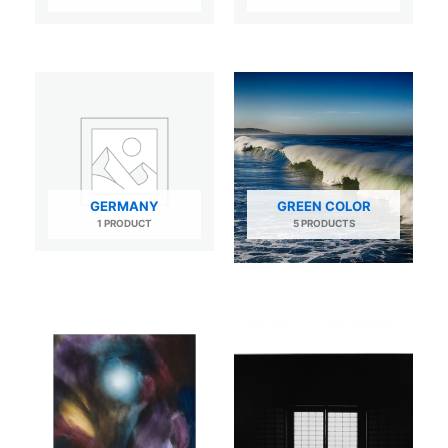
GERMANY
GREEN COLOR
1 PRODUCT
5 PRODUCTS