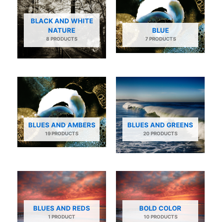
BLACK AND WHITE
NATURE
BLUE
8 PRODUCTS
7 PRODUCTS
BLUES AND AMBERS
BLUES AND GREENS
19 PRODUCTS
20 PRODUCTS
BLUES AND REDS
BOLD COLOR
1 PRODUCT
10 PRODUCTS