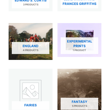
EDWARD S. CURTIS
FRANCES GRIFFITHS
3 PRODUCTS
EXPERIMENTAL
ENGLAND
PRINTS
4 PRODUCTS
1 PRODUCT
FANTASY
FAIRIES
5 PRODUCTS