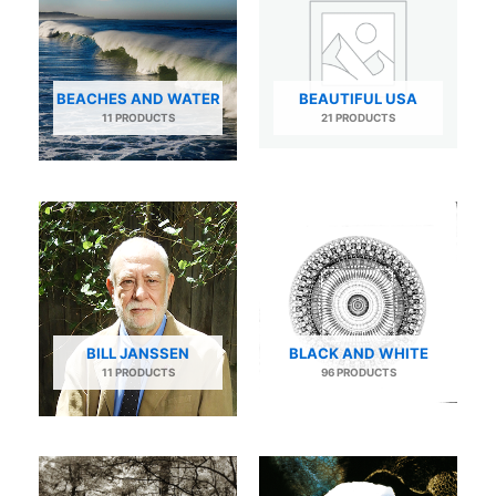
BEACHES AND WATER
BEAUTIFUL USA
11 PRODUCTS
21 PRODUCTS
BILL JANSSEN
BLACK AND WHITE
11 PRODUCTS
96 PRODUCTS