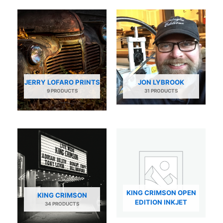
JERRY LOFARO PRINTS
JON LYBROOK
9 PRODUCTS
31 PRODUCTS
KING CRIMSON OPEN
KING CRIMSON
EDITION INKJET
34 PRODUCTS