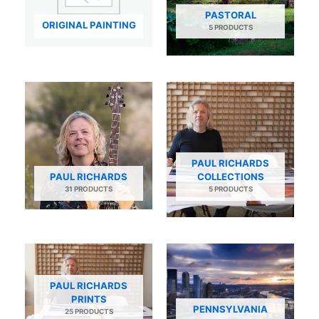
PASTORAL
ORIGINAL PAINTING
5 PRODUCTS
PAUL RICHARDS
PAUL RICHARDS
COLLECTIONS
31 PRODUCTS
5 PRODUCTS
PAUL RICHARDS
PRINTS
PENNSYLVANIA
25 PRODUCTS