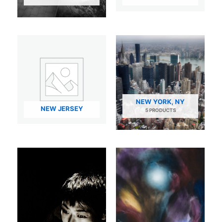
NEW YORK, NY
NEW JERSEY
5 PRODUCTS