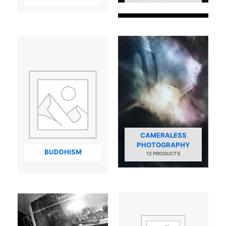
CAMERALESS
PHOTOGRAPHY
BUDDHISM
12 PRODUCTS