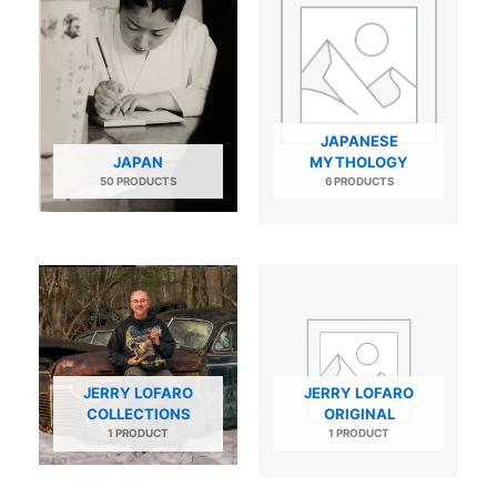
JAPANESE
JAPAN
MYTHOLOGY
50 PRODUCTS
6 PRODUCTS
JERRY LOFARO
JERRY LOFARO
COLLECTIONS
ORIGINAL
1 PRODUCT
1 PRODUCT