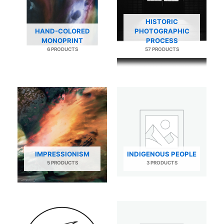
HISTORIC
HAND-COLORED
PHOTOGRAPHIC
MONOPRINT
PROCESS
6 PRODUCTS
57 PRODUCTS
IMPRESSIONISM
INDIGENOUS PEOPLE
5 PRODUCTS
3 PRODUCTS