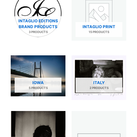
INTAGLIO EDITIONS
BRAND PRODUCTS
INTAGLIO PRINT
3 PRODUCTS
15 PRODUCTS
IOWA
ITALY
5 PRODUCTS
2 PRODUCTS