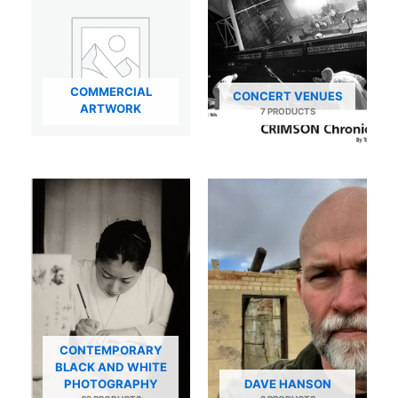
COMMERCIAL
CONCERT VENUES
ARTWORK
7 PRODUCTS
CONTEMPORARY
BLACK AND WHITE
PHOTOGRAPHY
DAVE HANSON