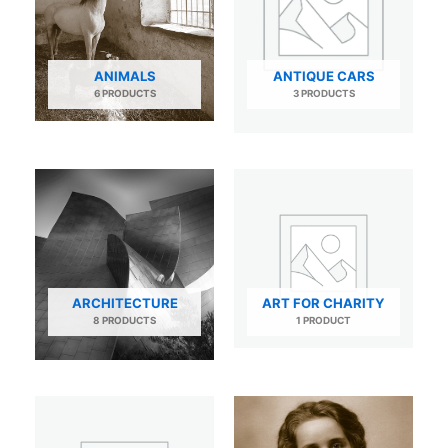
ANIMALS
ANTIQUE CARS
6 PRODUCTS
3 PRODUCTS
ARCHITECTURE
ART FOR CHARITY
8 PRODUCTS
1 PRODUCT