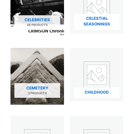
CELESTIAL
CELEBRITIES
SEASONINGS
68 PRODUCTS
CEMETERY
CHILDHOOD
2 PRODUCTS