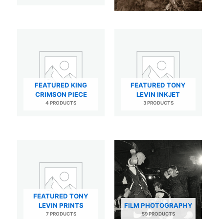
FEATURED KING
FEATURED TONY
CRIMSON PIECE
LEVIN INKJET
4 PRODUCTS
3 PRODUCTS
FEATURED TONY
LEVIN PRINTS
FILM PHOTOGRAPHY
7 PRODUCTS
59 PRODUCTS