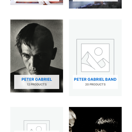
PETER GABRIEL
PETER GABRIEL BAND
12 PRODUCTS
20 PRODUCTS