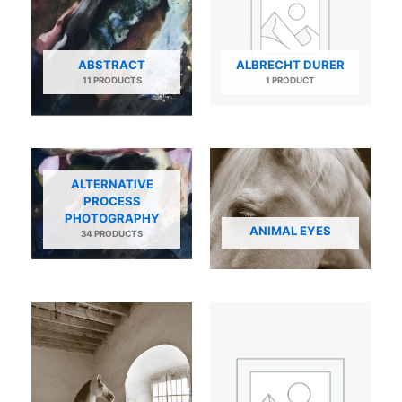
ABSTRACT
ALBRECHT DURER
11 PRODUCTS
1 PRODUCT
ALTERNATIVE
PROCESS
PHOTOGRAPHY
ANIMAL EYES
34 PRODUCTS