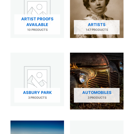
ARTIST PROOFS
AVAILABLE
ARTISTS
10 PRODUCTS
147 PRODUCTS
ASBURY PARK
AUTOMOBILES
3 PRODUCTS
3 PRODUCTS