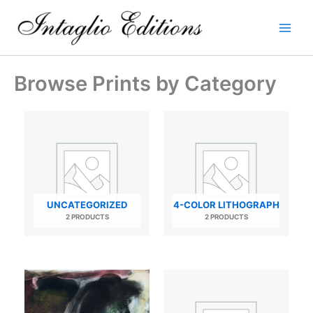
Skip
to
content
Browse Prints by Category
UNCATEGORIZED
4-COLOR LITHOGRAPH
2 PRODUCTS
2 PRODUCTS