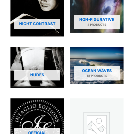
NON-FIGURATIVE
NIGHT CONTRAST
4 PRODUCTS
OCEAN WAVES
NUDES
18 PRODUCTS
OFFICIAL