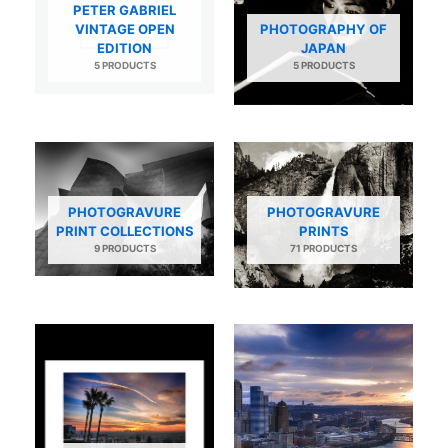
PETER GABRIEL
VINTAGE OPEN
PHOTOGRAPHY OF
EDITION
JAPAN
5 PRODUCTS
5 PRODUCTS
PHOTOGRAVURE
PHOTOGRAVURE
PRINT COLLECTIONS
PRINTS
9 PRODUCTS
71 PRODUCTS