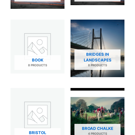
BRIDGES IN
BOOK
LANDSCAPES
8 PRODUCTS
8 PRODUCTS
BROAD CHALKE
BRISTOL
4 PRODUCTS