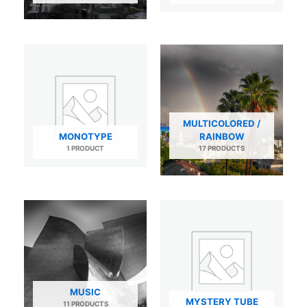
MULTICOLORED /
MONOTYPE
RAINBOW
1 PRODUCT
17 PRODUCTS
MUSIC
MYSTERY TUBE
11 PRODUCTS