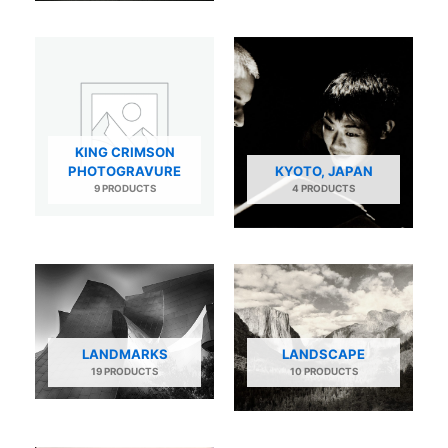
KING CRIMSON
PHOTOGRAVURE
KYOTO, JAPAN
9 PRODUCTS
4 PRODUCTS
LANDMARKS
LANDSCAPE
19 PRODUCTS
10 PRODUCTS