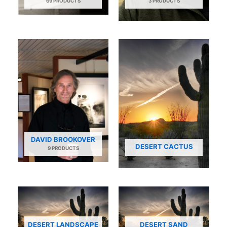
69 PRODUCTS
3 PRODUCTS
DAVID BROOKOVER
DESERT CACTUS
9 PRODUCTS
DESERT LANDSCAPE
DESERT SAND