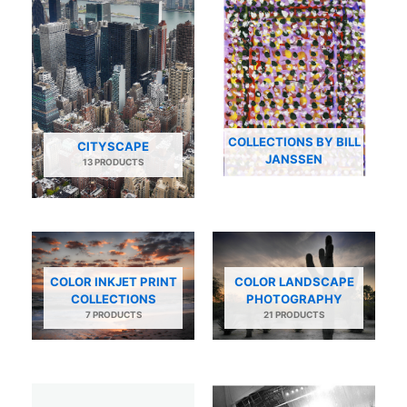
COLLECTIONS BY BILL
CITYSCAPE
JANSSEN
13 PRODUCTS
COLOR INKJET PRINT
COLOR LANDSCAPE
COLLECTIONS
PHOTOGRAPHY
7 PRODUCTS
21 PRODUCTS