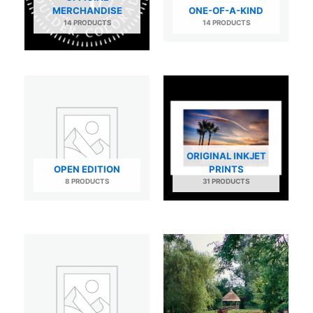
MERCHANDISE
ONE-OF-A-KIND
14 PRODUCTS
14 PRODUCTS
ORIGINAL INKJET
OPEN EDITION
PRINTS
8 PRODUCTS
31 PRODUCTS