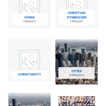
CHRISTIAN
CHINA
SYMBOLISM
1 PRODUCT
1 PRODUCT
CITIES
CHRISTIANITY
4 PRODUCTS