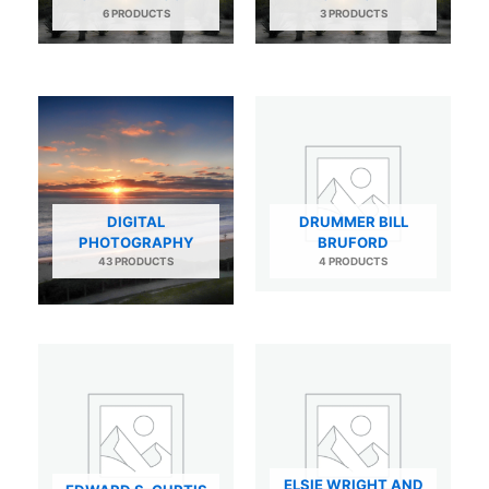
6 PRODUCTS
3 PRODUCTS
DIGITAL
DRUMMER BILL
PHOTOGRAPHY
BRUFORD
43 PRODUCTS
4 PRODUCTS
ELSIE WRIGHT AND