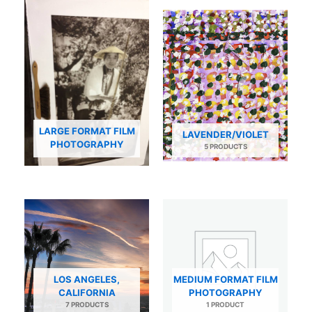
LARGE FORMAT FILM
LAVENDER/VIOLET
PHOTOGRAPHY
5 PRODUCTS
LOS ANGELES,
MEDIUM FORMAT FILM
CALIFORNIA
PHOTOGRAPHY
7 PRODUCTS
1 PRODUCT