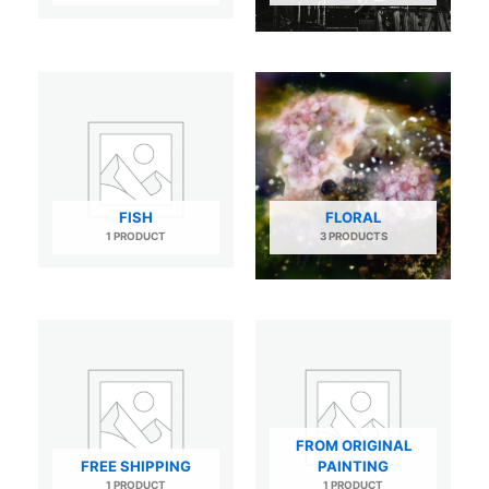
FISH
FLORAL
1 PRODUCT
3 PRODUCTS
FROM ORIGINAL
FREE SHIPPING
PAINTING
1 PRODUCT
1 PRODUCT