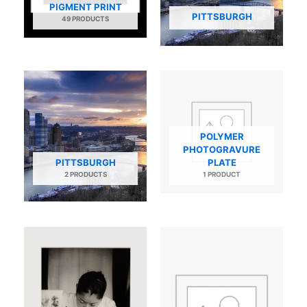
PIGMENT PRINT
PITTSBURGH
49 PRODUCTS
POLYMER
PHOTOGRAVURE
PITTSBURGH
PLATE
2 PRODUCTS
1 PRODUCT