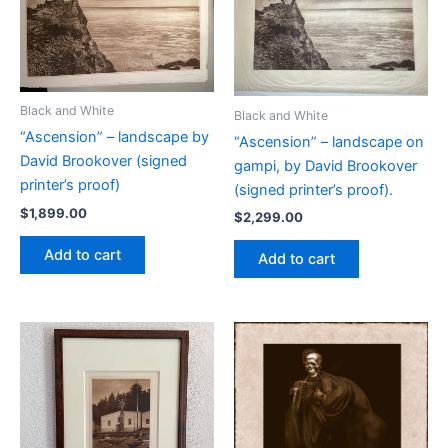
Black and White
Black and White
“Ascension” – landscape by
“Ascension” – landscape on
David Brookover (signed
gampi, by David Brookover
printer’s proof)
(signed printer’s proof).
$
1,899.00
$
2,299.00
Add to cart
Add to cart