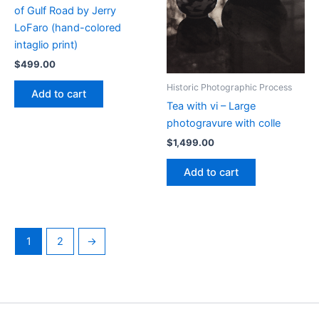
of Gulf Road by Jerry
LoFaro (hand-colored
intaglio print)
$
499.00
Historic Photographic Process
Add to cart
Tea with vi – Large
photogravure with colle
$
1,499.00
Add to cart
1
2
→