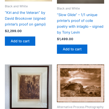
Black and White
Black and White
“Kiri and the Veteran” by
“Slow Glide” – 1/1 unique
David Brookover (signed
printer’s proof of colle
printer’s proof on gampi)
poetry with intaglio – signed
$
2,299.00
by Tony Levin
$
1,499.00
Add to cart
Add to cart
Alternative Process Photography