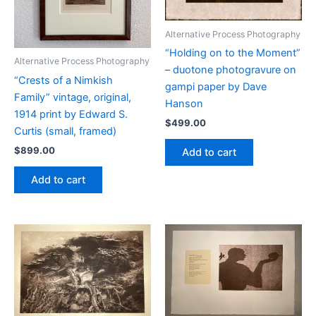
Alternative Process Photography
“Holding on to the Moment”
Alternative Process Photography
– duotone photogravure on
“Crests of a Nimkish
gampi paper by Dave
Family” vintage, original,
Hanson
1914 print by Edward S.
$
499.00
Curtis (small, framed)
$
899.00
Add to cart
Add to cart