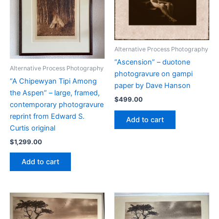
Alternative Process Photography
“Ascension” – duotone
Alternative Process Photography
photogravure on gampi
“A Chipewyan Tipi Among
paper by Dave Hanson
the Aspen” – large, framed,
$
499.00
contemporary photogravure
reprint from Edward S.
Add to cart
Curtis original
$
1,299.00
Add to cart