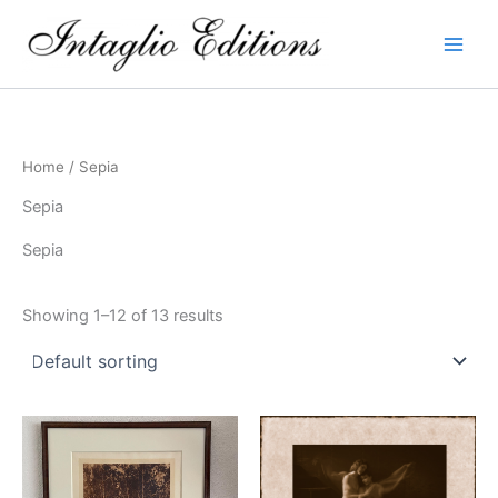
Skip
to
content
Home
/ Sepia
Sepia
Sepia
Showing 1–12 of 13 results