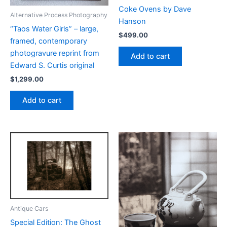
Coke Ovens by Dave
Alternative Process Photography
Hanson
“Taos Water Girls” – large,
$
499.00
framed, contemporary
photogravure reprint from
Add to cart
Edward S. Curtis original
$
1,299.00
Add to cart
Antique Cars
Special Edition: The Ghost