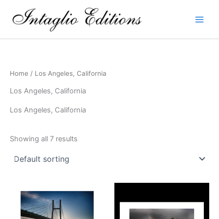
Skip
to
content
Home
/ Los Angeles, California
Los Angeles, California
Los Angeles, California
Showing all 7 results