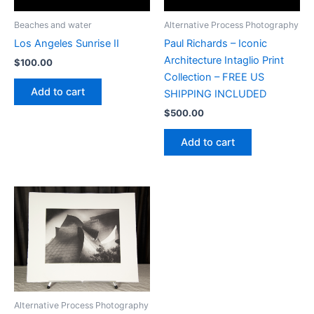
Beaches and water
Alternative Process Photography
Los Angeles Sunrise II
Paul Richards – Iconic
Architecture Intaglio Print
$
100.00
Collection – FREE US
Add to cart
SHIPPING INCLUDED
$
500.00
Add to cart
Alternative Process Photography