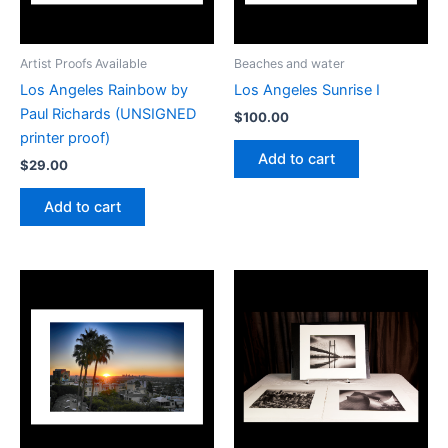
Artist Proofs Available
Beaches and water
Los Angeles Rainbow by
Los Angeles Sunrise I
Paul Richards (UNSIGNED
$
100.00
printer proof)
Add to cart
$
29.00
Add to cart