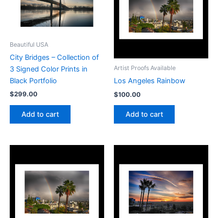
Beautiful USA
City Bridges – Collection of
Artist Proofs Available
3 Signed Color Prints in
Black Portfolio
Los Angeles Rainbow
$
299.00
$
100.00
Add to cart
Add to cart