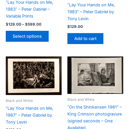
“Lay Your Hands on Me,
“Lay Your Hands on Me,
1983” – Peter Gabriel –
1983” – Peter Gabriel by
Variable Prints
Tony Levin
Price
$
129.00
–
$
599.00
$
129.00
range:
This
$129.00
Select options
Add to cart
product
through
$599.00
has
multiple
variants.
The
options
may
be
chosen
Black and White
on
Black and White
“On the Shinkansen 1981” –
the
“Lay Your Hands on Me,
King Crimson photogravure
product
1987” – Peter Gabriel by
(signed seconds – One
page
Tony Levin
Available)