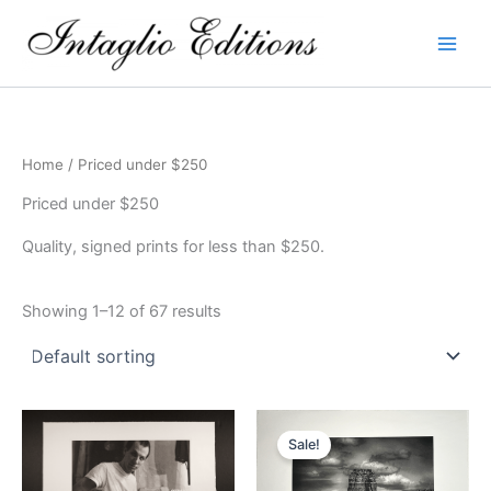
Skip
to
content
Home
/ Priced under $250
Priced under $250
Quality, signed prints for less than $250.
Showing 1–12 of 67 results
Sale!