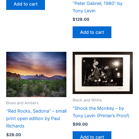
“Peter Gabriel, 1980” by
Add to cart
Tony Levin
$
129.00
Add to cart
Black and White
Blues and Ambers
“Shock the Monkey – by
“Red Rocks, Sedona” – small
Tony Levin (Printer’s Proof)
print open edition by Paul
$
99.00
Richards
$
29.00
Add to cart