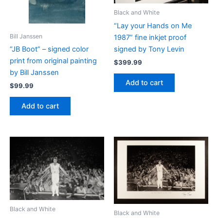
Black and White
“Lay your Hands on Me
Bill Janssen
1987” fine inkjet proof
signed by Tony Levin
“JB Boot” – signed color
print from original painting
$
399.99
by Bill Janssen
Add to cart
$
99.99
Add to cart
Black and White
Black and White