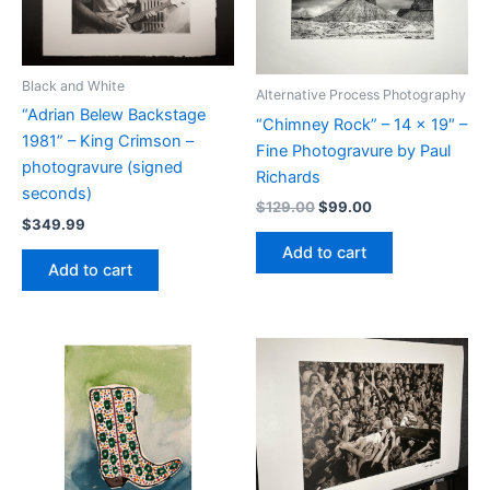
Black and White
Alternative Process Photography
“Adrian Belew Backstage
“Chimney Rock” – 14 x 19″ –
1981” – King Crimson –
Fine Photogravure by Paul
photogravure (signed
Richards
seconds)
Original
Current
$
129.00
$
99.00
$
349.99
price
price
was:
is:
Add to cart
$129.00.
$99.00.
Add to cart