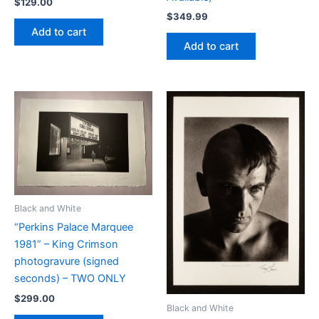
$
129.00
$
349.99
Add to cart
Add to cart
Black and White
“Perkins Palace Marquee
1981” – King Crimson
photogravure (signed
seconds) – TWO ONLY
$
299.00
Black and White